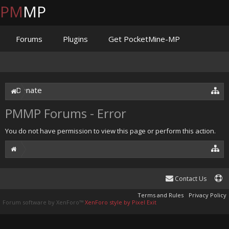
PM
MP
Forums
Plugins
Get PocketMine-MP
Documentation
Issues
Discord
Jenkins
Donate
PMMP Forums - Error
You do not have permission to view this page or perform this action.
Contact Us
Terms and Rules
Privacy Policy
Forum software by XenForo™
XenForo style by Pixel Exit