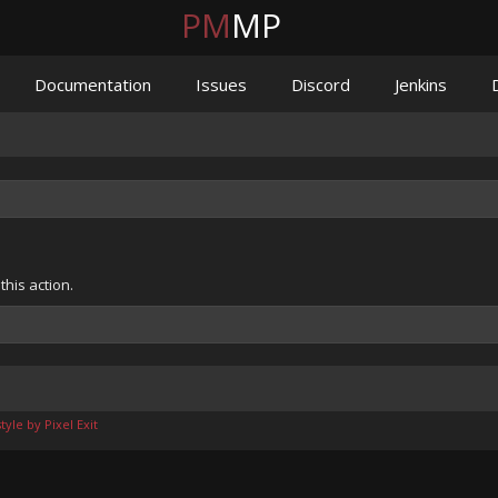
PM
MP
Documentation
Issues
Discord
Jenkins
his action.
yle by Pixel Exit