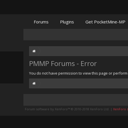
Forums
Plugins
Get PocketMine-MP
PMMP Forums - Error
You do not have permission to view this page or perform t
Forum software by XenForo™
© 2010-2018 XenForo Ltd.
|
XenForo st