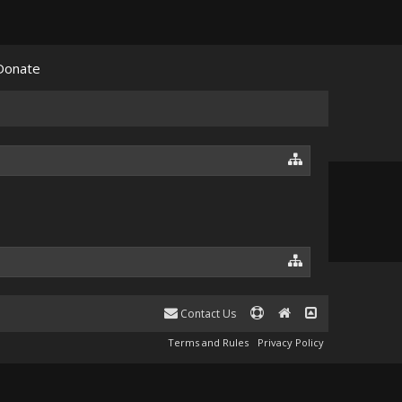
Donate
Contact Us
Terms and Rules
Privacy Policy