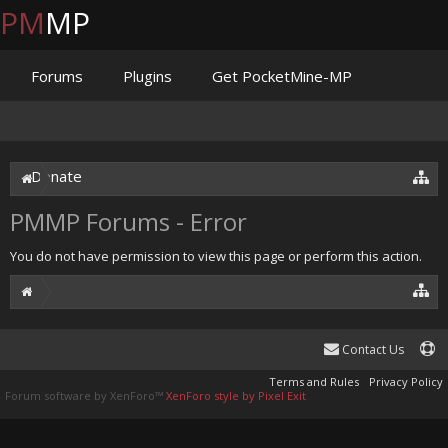
PM
MP
Forums
Plugins
Get PocketMine-MP
Documentation
Issues
Discord
Jenkins
Donate
PMMP Forums - Error
You do not have permission to view this page or perform this action.
Contact Us
Terms and Rules
Privacy Policy
Forum software by XenForo™
XenForo style by Pixel Exit