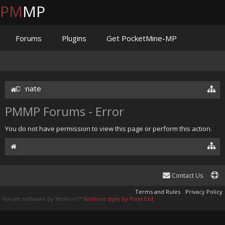
PM
MP
Forums
Plugins
Get PocketMine-MP
Documentation
Issues
Discord
Jenkins
Donate
PMMP Forums - Error
You do not have permission to view this page or perform this action.
Contact Us
Terms and Rules
Privacy Policy
Forum software by XenForo™
XenForo style by Pixel Exit