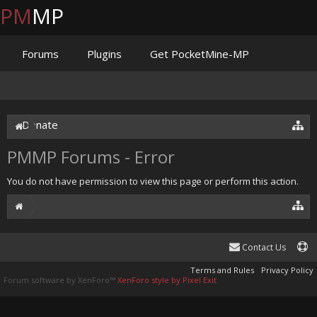
PM
MP
Forums
Plugins
Get PocketMine-MP
Documentation
Issues
Discord
Jenkins
Donate
PMMP Forums - Error
You do not have permission to view this page or perform this action.
Contact Us
Terms and Rules
Privacy Policy
Forum software by XenForo™
XenForo style by Pixel Exit