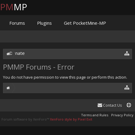
PM
MP
Forums
Plugins
Get PocketMine-MP
Documentation
Issues
Discord
Jenkins
Donate
PMMP Forums - Error
You do not have permission to view this page or perform this action.
Contact Us
Terms and Rules
Privacy Policy
Forum software by XenForo™
XenForo style by Pixel Exit