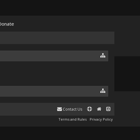
Donate
Contact Us
Terms and Rules
Privacy Policy