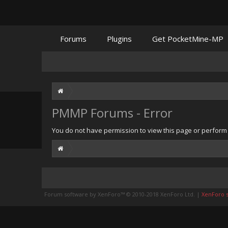
Forums
Plugins
Get PocketMine-MP
PMMP Forums - Error
You do not have permission to view this page or perform t
Forum software by XenForo™
© 2010-2018 XenForo Ltd.
|
XenForo st