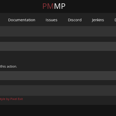
PM
MP
Documentation
Issues
Discord
Jenkins
his action.
yle by Pixel Exit