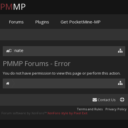
PM
MP
Forums
Plugins
Get PocketMine-MP
Documentation
Issues
Discord
Jenkins
Donate
PMMP Forums - Error
You do not have permission to view this page or perform this action.
Contact Us
Terms and Rules
Privacy Policy
Forum software by XenForo™
XenForo style by Pixel Exit