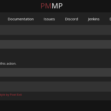
PM
MP
Documentation
Issues
Discord
Jenkins
his action.
yle by Pixel Exit