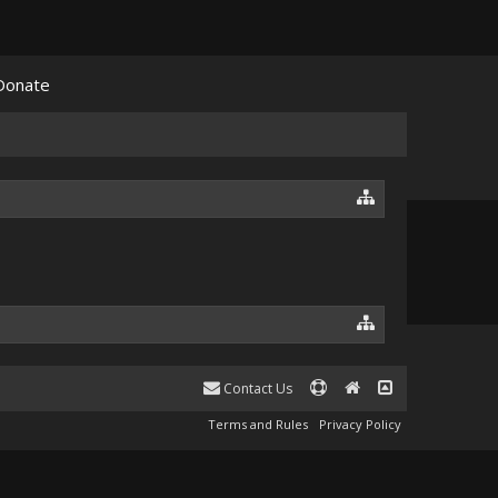
Donate
Contact Us
Terms and Rules
Privacy Policy