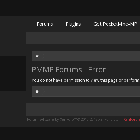
Forums
Plugins
Get PocketMine-MP
PMMP Forums - Error
You do not have permission to view this page or perform t
Forum software by XenForo™
© 2010-2018 XenForo Ltd.
|
XenForo st