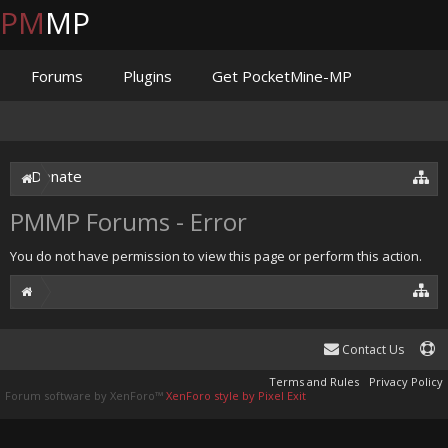
PM
MP
Forums
Plugins
Get PocketMine-MP
Documentation
Issues
Discord
Jenkins
Donate
PMMP Forums - Error
You do not have permission to view this page or perform this action.
Contact Us
Terms and Rules
Privacy Policy
Forum software by XenForo™
XenForo style by Pixel Exit