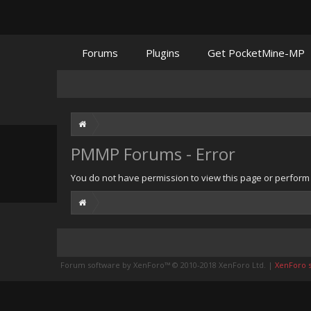
Forums
Plugins
Get PocketMine-MP
PMMP Forums - Error
You do not have permission to view this page or perform t
Forum software by XenForo™
© 2010-2018 XenForo Ltd.
|
XenForo st