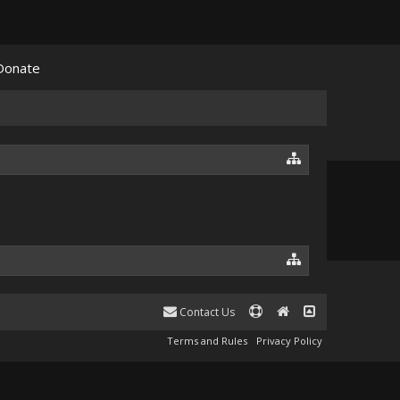
Donate
Contact Us
Terms and Rules
Privacy Policy