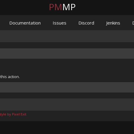
PM
MP
Documentation
Issues
Discord
Jenkins
his action.
yle by Pixel Exit