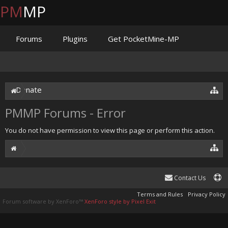
PM
MP
Forums
Plugins
Get PocketMine-MP
Documentation
Issues
Discord
Jenkins
Donate
PMMP Forums - Error
You do not have permission to view this page or perform this action.
Contact Us
Terms and Rules
Privacy Policy
Forum software by XenForo™
XenForo style by Pixel Exit