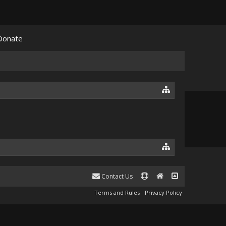
Donate
Contact Us
Terms and Rules
Privacy Policy