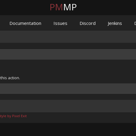
PM
MP
Documentation
Issues
Discord
Jenkins
his action.
yle by Pixel Exit