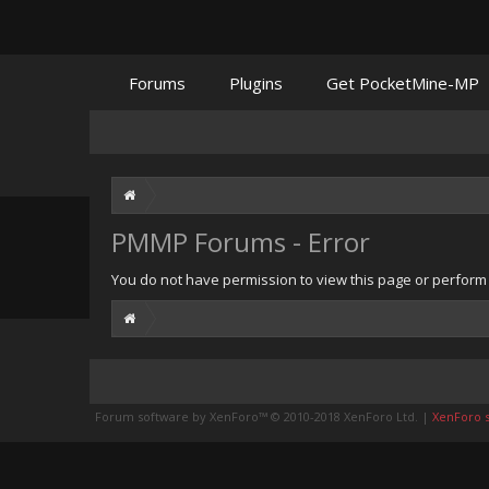
Forums
Plugins
Get PocketMine-MP
PMMP Forums - Error
You do not have permission to view this page or perform t
Forum software by XenForo™
© 2010-2018 XenForo Ltd.
|
XenForo st