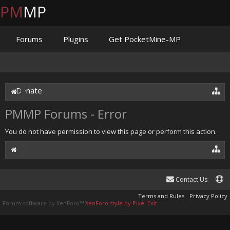
PM
MP
Forums
Plugins
Get PocketMine-MP
Documentation
Issues
Discord
Jenkins
Donate
PMMP Forums - Error
You do not have permission to view this page or perform this action.
Contact Us
Terms and Rules
Privacy Policy
Forum software by XenForo™
XenForo style by Pixel Exit