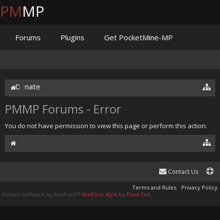
PM
MP
Forums
Plugins
Get PocketMine-MP
Documentation
Issues
Discord
Jenkins
Donate
PMMP Forums - Error
You do not have permission to view this page or perform this action.
Contact Us
Terms and Rules
Privacy Policy
Forum software by XenForo™
XenForo style by Pixel Exit