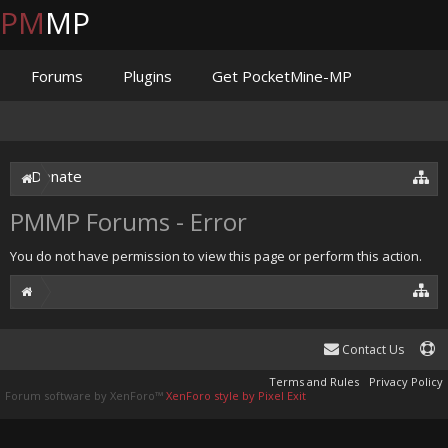
PM
MP
Forums
Plugins
Get PocketMine-MP
Documentation
Issues
Discord
Jenkins
Donate
PMMP Forums - Error
You do not have permission to view this page or perform this action.
Contact Us
Terms and Rules
Privacy Policy
Forum software by XenForo™
XenForo style by Pixel Exit