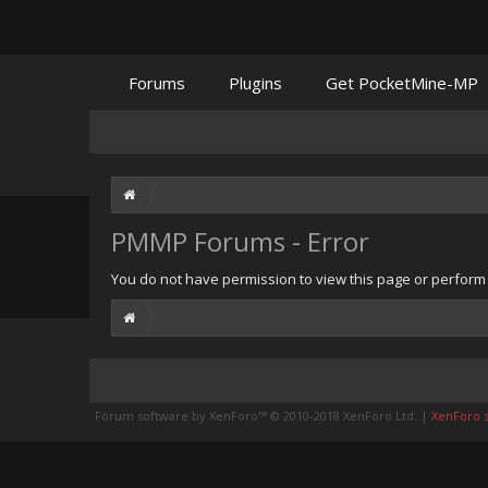
Forums
Plugins
Get PocketMine-MP
PMMP Forums - Error
You do not have permission to view this page or perform t
Forum software by XenForo™
© 2010-2018 XenForo Ltd.
|
XenForo st