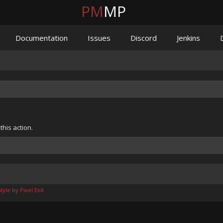
PM
MP
Documentation
Issues
Discord
Jenkins
his action.
yle by Pixel Exit