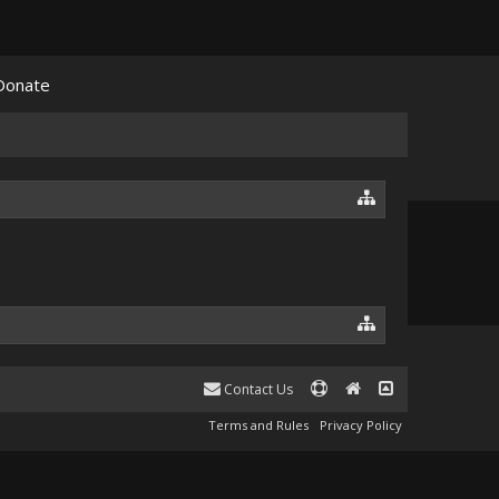
Donate
Contact Us
Terms and Rules
Privacy Policy