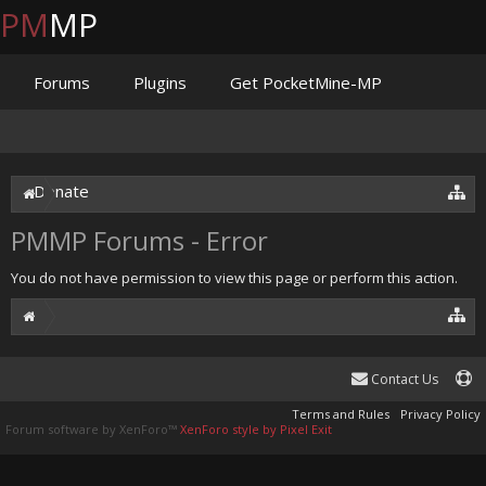
PM
MP
Forums
Plugins
Get PocketMine-MP
Documentation
Issues
Discord
Jenkins
Donate
PMMP Forums - Error
You do not have permission to view this page or perform this action.
Contact Us
Terms and Rules
Privacy Policy
Forum software by XenForo™
XenForo style by Pixel Exit