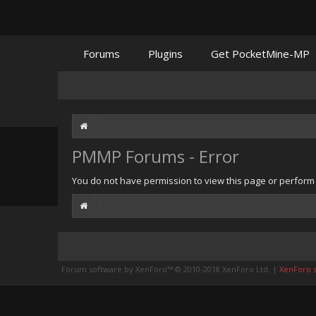
Forums
Plugins
Get PocketMine-MP
PMMP Forums - Error
You do not have permission to view this page or perform t
Forum software by XenForo™
© 2010-2018 XenForo Ltd.
|
XenForo st