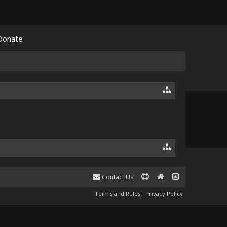
Donate
Contact Us
Terms and Rules
Privacy Policy