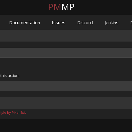
PM
MP
Documentation
Issues
Discord
Jenkins
his action.
yle by Pixel Exit