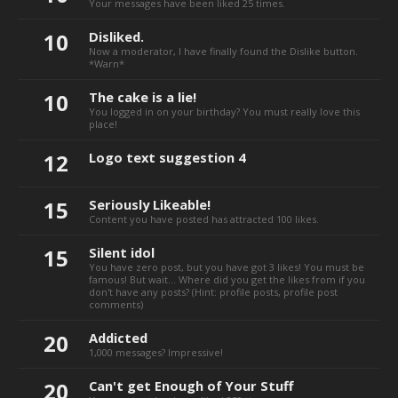
Your messages have been liked 25 times.
10
Disliked.
Now a moderator, I have finally found the Dislike button.
*Warn*
10
The cake is a lie!
You logged in on your birthday? You must really love this
place!
12
Logo text suggestion 4
15
Seriously Likeable!
Content you have posted has attracted 100 likes.
15
Silent idol
You have zero post, but you have got 3 likes! You must be
famous! But wait... Where did you get the likes from if you
don't have any posts? (Hint: profile posts, profile post
comments)
20
Addicted
1,000 messages? Impressive!
20
Can't get Enough of Your Stuff