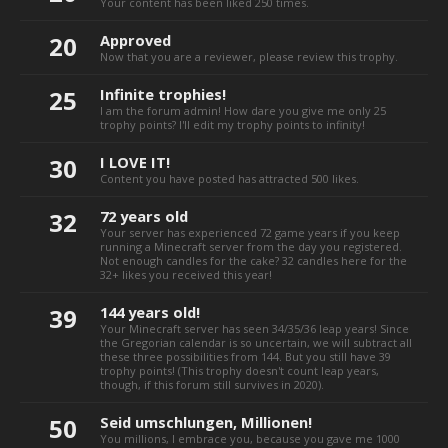
Your content has been liked 250 times.
20
Approved
Now that you are a reviewer, please review this trophy.
25
Infinite trophies!
I am the forum admin! How dare you give me only 25
trophy points? I'll edit my trophy points to infinity!
30
I LOVE IT!
Content you have posted has attracted 500 likes.
32
72 years old
Your server has experienced 72 game years if you keep
running a Minecraft server from the day you registered.
Not enough candles for the cake? 32 candles here for the
32+ likes you received this year!
39
144 years old!
Your Minecraft server has seen 34/35/36 leap years! Since
the Gregorian calendar is so uncertain, we will subtract all
these three possibilities from 144. But you still have 39
trophy points! (This trophy doesn't count leap years,
though, if this forum still survives in 2020).
50
Seid umschlungen, Millionen!
You millions, I embrace you, because you gave me 1000