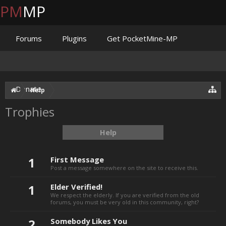
PM
MP
Forums
Plugins
Get PocketMine-MP
Documentation
Issues
Discord
Jenkins
Donate
Help
Trophies
Help
1
First Message
Post a message somewhere on the site to receive this.
1
Elder Verified!
We respect the elderly. If you are verified from the old
forums, you must be very old in this community, right?
2
Somebody Likes You