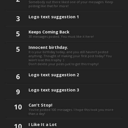
Somebody out there liked one of your messages. Keep
posting like that for more!
3
Logo text suggestion 1
5
Keeps Coming Back
30 messages posted. You must like it here!
5
Innocent birthday.
It is your birthday today, and you still haven't posted
anything. Thought of making your first post today? You
won't lose this trophy :)
Don't delete your posts just to get this trophy!
6
Logo text suggestion 2
9
Logo text suggestion 3
10
Can't Stop!
You've posted 100 messages. I hope this took you more
than a day!
10
I Like It a Lot