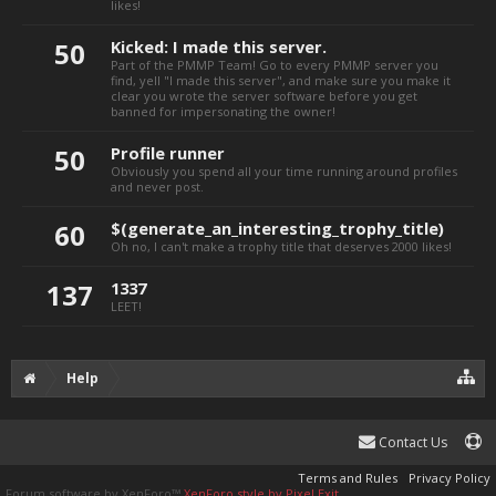
likes!
50
Kicked: I made this server.
Part of the PMMP Team! Go to every PMMP server you
find, yell "I made this server", and make sure you make it
clear you
wrote
the server
software
before you get
banned for impersonating the owner!
50
Profile runner
Obviously you spend all your time running around profiles
and never post.
60
$(generate_an_interesting_trophy_title)
Oh no, I can't make a trophy title that deserves 2000 likes!
137
1337
LEET!
Help
Contact Us
Terms and Rules
Privacy Policy
Forum software by XenForo™
XenForo style by Pixel Exit