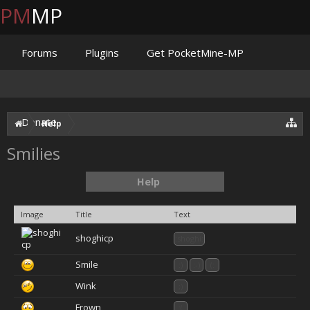
PM
MP
Forums
Plugins
Get PocketMine-MP
Documentation
Issues
Discord
Jenkins
Donate
Help
Smilies
Help
Image
Title
Text
shoghicp
:shoghi:
Smile
:)
:-)
(:
Wink
;)
Frown
:(