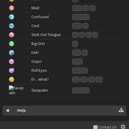
Mad
:mad:
>:(
:@
Confused
:confused:
Cool
:cool:
8-)
Stick Out Tongue
:p
:P
:-p
:-P
Big Grin
:D
Eek!
:eek:
:o
Oops!
:oops:
Roll Eyes
:rolleyes:
Er... what?
o_O
O_o
o.O
O.o
facepalm
:facepalm:
Help
Contact Us