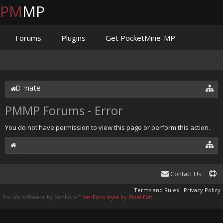
PM
MP
Forums
Plugins
Get PocketMine-MP
Documentation
Issues
Discord
Jenkins
Donate
PMMP Forums - Error
You do not have permission to view this page or perform this action.
Contact Us
Terms and Rules
Privacy Policy
Forum software by XenForo™
XenForo style by Pixel Exit