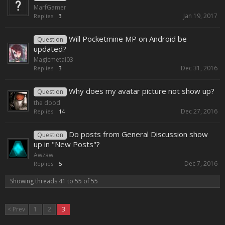
MarfGamer
Jan 19, 2017
Replies:
3
Will Pocketmine MP on Android be
Question
updated?
Magicmetal03
Dec 31, 2016
Replies:
3
Why does my avatar picture not show up?
Question
the dood
Dec 27, 2016
Replies:
14
Do posts from General Discussion show
Question
up in "New Posts"?
Awzaw
Dec 7, 2016
Replies:
5
Showing threads 41 to 55 of 55
< Prev
1
2
3