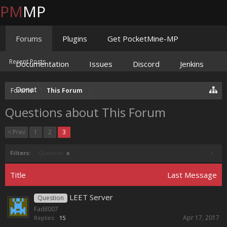
PM
MP
Forums
Plugins
Get PocketMine-MP
Recent Posts
Documentation
Issues
Discord
Jenkins
Donate
Forums
This Forum
Questions about This Forum
< Prev
1
2
3
Filters:
Question
x
x
Title
Last Message
LEET Server
Question
Fadil007
Apr 17, 2017
Replies:
15