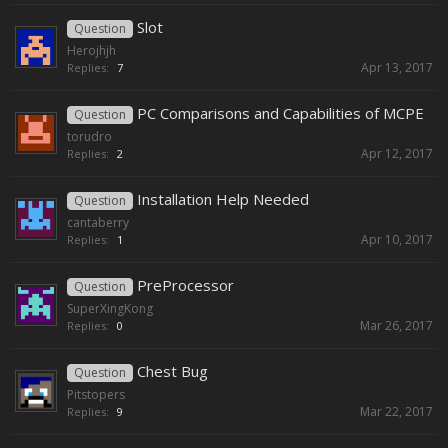
Slot
Question
Herojhjh
Apr 13, 2017
Replies:
7
PC Comparisons and Capabilities of MCPE
Question
torudro
Apr 12, 2017
Replies:
2
Installation Help Needed
Question
cantaberry
Apr 10, 2017
Replies:
1
PreProcessor
Question
SuperXingKong
Mar 26, 2017
Replies:
0
Chest Bug
Question
Pitstopers
Mar 22, 2017
Replies:
9