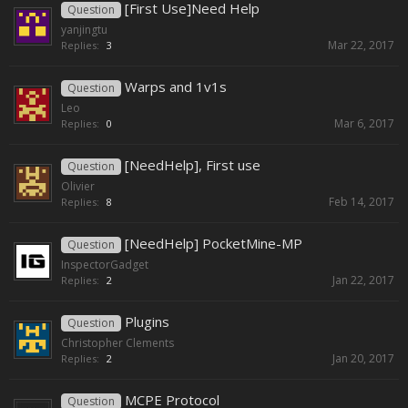
[First Use]Need Help
Question
yanjingtu
Mar 22, 2017
Replies:
3
Warps and 1v1s
Question
Leo
Mar 6, 2017
Replies:
0
[NeedHelp], First use
Question
Olivier
Feb 14, 2017
Replies:
8
[NeedHelp] PocketMine-MP
Question
InspectorGadget
Jan 22, 2017
Replies:
2
Plugins
Question
Christopher Clements
Jan 20, 2017
Replies:
2
MCPE Protocol
Question