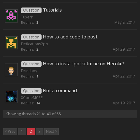
Tutorials
Question
TuxerP
May 8, 2017
Replies:
3
How to add code to post
Question
Defications2po
Apr 29, 2017
Replies:
2
How to install pocketmine on Heroku?
Question
Driesboy
Apr 22, 2017
Replies:
1
Not a command
Question
XCodeMCPE
Apr 19, 2017
Replies:
14
Showing threads 21 to 40 of 55
< Prev
1
2
3
Next >