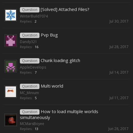
[Solved] Attached Files?
Question
WinterBuild7074
Jul 30, 2017
Replies:
2
Pvp Bug
Question
Dandy321
Jul 28, 2017
Replies:
16
Chunk loading glitch
Question
AppleDevelops
Jul 14, 2017
Replies:
7
Multi world
Question
MC_Minium
Jul 11, 2017
Replies:
5
How to load multiple worlds
Question
simultaneously
MCMarsBoyee
Jun 28, 2017
Replies:
13