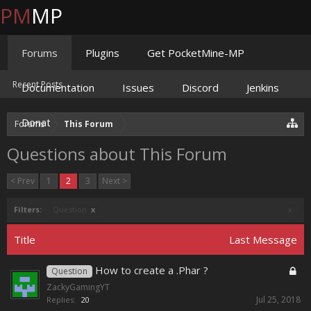
PM
MP
Forums
Plugins
Get PocketMine-MP
Recent Posts
Documentation
Issues
Discord
Jenkins
Donate
Forums
This Forum
Questions about This Forum
< Prev
1
2
3
Next >
Filters:
Question
x
x
Title
Last Message
How to create a .Phar ?
Question
ZackyGamingYT
Jul 25, 2018
Replies:
20