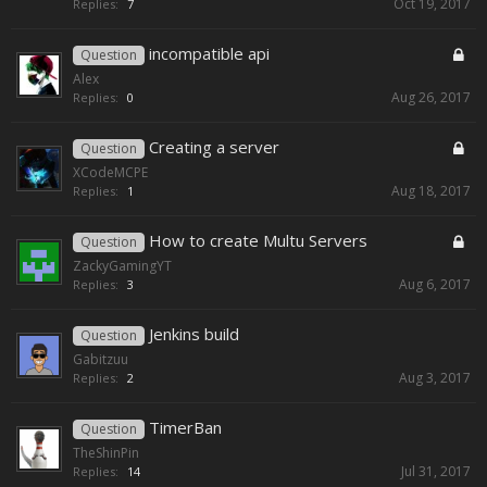
Oct 19, 2017
Replies:
7
incompatible api
Question
Alex
Aug 26, 2017
Replies:
0
Creating a server
Question
XCodeMCPE
Aug 18, 2017
Replies:
1
How to create Multu Servers
Question
ZackyGamingYT
Aug 6, 2017
Replies:
3
Jenkins build
Question
Gabitzuu
Aug 3, 2017
Replies:
2
TimerBan
Question
TheShinPin
Jul 31, 2017
Replies:
14