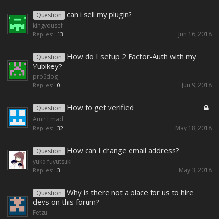
can i sell my plugin?
Question
kingyousef
Jun 16, 2018
Replies:
13
How do I setup 2 Factor-Auth with my
Question
Yubikey?
pro6dog
Jun 9, 2018
Replies:
0
How to get verified
Question
Amir Emad
May 18, 2018
Replies:
32
How can I change email address?
Question
yuko fuyutsuki
May 3, 2018
Replies:
3
Why is there not a place for us to hire
Question
devs on this forum?
Fetzu