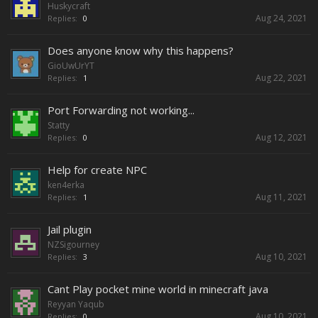
Huskycraft
Aug 24, 2021
Replies:
0
Does anyone know why this happens?
GioUwUrYT
Aug 22, 2021
Replies:
1
Port Forwarding not working...
Statty
Aug 12, 2021
Replies:
0
Help for create NPC
ken4erka
Aug 11, 2021
Replies:
1
Jail plugin
NZSigourney
Aug 10, 2021
Replies:
3
Cant Play pocket mine world in minecraft java
Reyyan Yaqub
Aug 10, 2021
Replies:
0