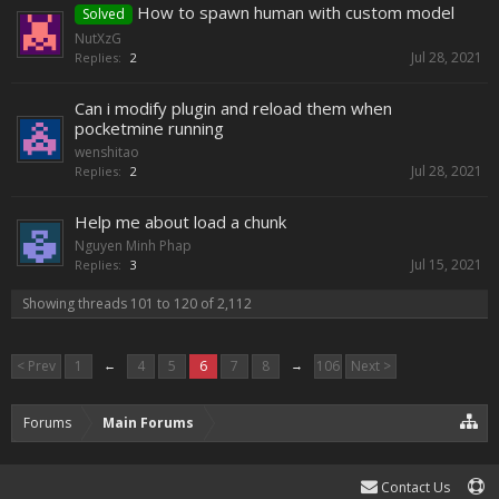
How to spawn human with custom model
Solved
NutXzG
Jul 28, 2021
Replies:
2
Can i modify plugin and reload them when
pocketmine running
wenshitao
Jul 28, 2021
Replies:
2
Help me about load a chunk
Nguyen Minh Phap
Jul 15, 2021
Replies:
3
Showing threads 101 to 120 of 2,112
< Prev
1
←
4
5
6
7
8
→
106
Next >
Forums
Main Forums
Contact Us