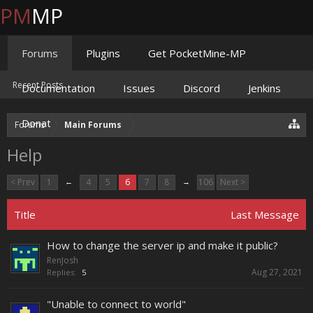
PM
MP
Forums
Plugins
Get PocketMine-MP
Recent Posts
Documentation
Issues
Discord
Jenkins
Donate
Forums
Main Forums
Help
< Prev
1
←
4
5
6
7
8
→
106
Next >
Title
Last Message
How to change the server ip and make it public?
RenJosh
Aug 27, 2021
Replies:
5
"Unable to connect to world"