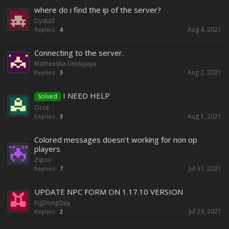
where do i find the ip of the server?
Dyskall
Aug 4, 2021
Replies:
4
Connecting to the server.
Matheesha Dinnujaya
Aug 2, 2021
Replies:
3
I NEED HELP
Solved
Occe
Aug 1, 2021
Replies:
3
Colored messages doesn't working for non op
players
Zipov
Jul 31, 2021
Replies:
7
UPDATE NPC FORM ON 1.17.10 VERSION
NgDongQuy
Jul 29, 2021
Replies:
2