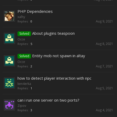
PHP Dependencies
xalhy
Aug 9, 2021
Replies:
0
About plugins teaspoon
Solved
Occe
Aug 8, 2021
Replies:
5
Entity mob not spawn in altay
Solved
Occe
Aug 7, 2021
Replies:
2
how to deteсt player interaction with npc
ken4erka
Aug 5, 2021
Replies:
1
can i run one server on two ports?
Zipov
Aug 4, 2021
Replies:
3