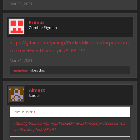
Mar 31, 2021
Primus
Zombie Pigman
https://github.com/pmmp/PocketMine-...rk/mcpe/proto
col/LevelEventPacket.php#L88-L91
Mar 31, 2021
minijaham
likes this.
Aimatt
Spider
Primus said:
↑
https://github.com/pmmp/PocketMine-...rk/mcpe/protocol/LevelE
ventPacket.php#L88-L91