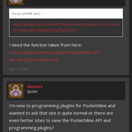
DavyCraft648 said:
↑
https://github.com/CortexPE/TeaSpoon/blob/master/src/CortexPE
/level/weather/Weather.php#L200-L201
I need the function taken from here:
https://jenkins.pmmp.io/job/PocketMine-MP-
doc/doxygen/index.html
Apr 1, 2021
Aimatt
Spider
I'm new to programming plugins for PocketMine and
wanted to ask that site is quite normal or there are
even better sites to view the PocketMine API and
programming plugins?