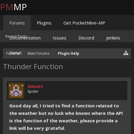
PM
MP
Forums
Plugins
Get PocketMine-MP
Recent Posts
Documentation
Issues
Discord
Jenkins
Donate
Forums
Main Forums
Plugin Help
Thunder Function
Aimatt
Spider
Good day all, I tried to find a function related to
the weather but no luck who knows where the API
is the function of the weather, please provide a
link will be very grateful.