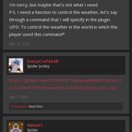
I'm sorry, but maybe that's not what I need.
P.S. I need a function to control the weather, let's say
through a command that I will specify in the plugin.
UPD: To control the weather in the world in which the
player used this command*
Mar 31, 2021
DavyCraft648
Spider Jockey
https://github.com/CortexPE/TeaSpoon/blob/master/s
rc/CortexPE/level/weather/Weather.php#L200-L201
Apr 1, 2021
minijaham
likes this.
Aimatt
Spider