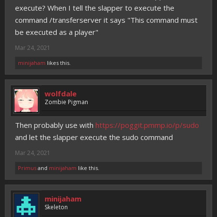
execute? When I tell the slapper to execute the
command /transferserver it says "This command must
be executed as a player"
Mar 24, 2021
minijaham
likes this.
wolfdale
Zombie Pigman
Then probably use with
https://poggit.pmmp.io/p/sudo
and let the slapper execute the sudo command
Mar 24, 2021
Primus
and
minijaham
like this.
minijaham
Skeleton