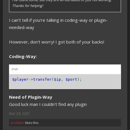
Thanks for helping!
I can't tell if you're talking in coding-way or plugin-
needed-way
However, don't worry! I got both of your backs!
Coding-Way:
PHP:
$player
->
transfer
(
$ip
,
$port
);
Need of Plugin-Way
Good luck man I couldn't find any plugin
Mar 24, 2021
wolfdale
likes this.