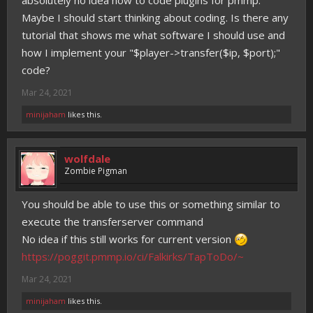
absolutely no idea how to code plugins for pmmp.
Maybe I should start thinking about coding. Is there any
tutorial that shows me what software I should use and
how I implement your "$player->transfer($ip, $port);"
code?
Mar 24, 2021
minijaham
likes this.
wolfdale
Zombie Pigman
You should be able to use this or something similar to
execute the transferserver command
No idea if this still works for current version
https://poggit.pmmp.io/ci/Falkirks/TapToDo/~
Mar 24, 2021
minijaham
likes this.