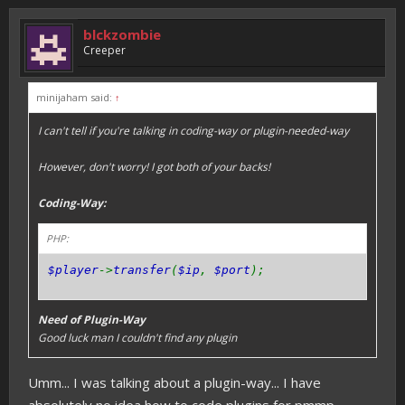
blckzombie
Creeper
minijaham said:
↑
I can't tell if you're talking in coding-way or plugin-needed-way
However, don't worry! I got both of your backs!
Coding-Way:
PHP:
$player
->
transfer
(
$ip
,
$port
);
Need of Plugin-Way
Good luck man I couldn't find any plugin
Umm... I was talking about a plugin-way... I have