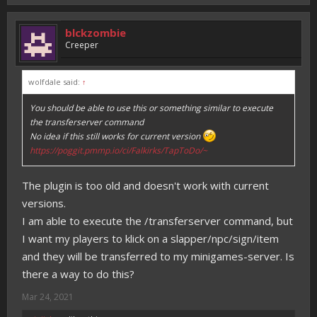
blckzombie
Creeper
wolfdale said:
↑
You should be able to use this or something similar to execute
the transferserver command
No idea if this still works for current version
https://poggit.pmmp.io/ci/Falkirks/TapToDo/~
The plugin is too old and doesn't work with current
versions.
I am able to execute the /transferserver command, but
I want my players to klick on a slapper/npc/sign/item
and they will be transferred to my minigames-server. Is
there a way to do this?
Mar 24, 2021