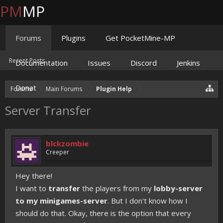
PM
MP
Forums
Plugins
Get PocketMine-MP
Recent Posts
Documentation
Issues
Discord
Jenkins
Donate
Forums
Main Forums
Plugin Help
Server Transfer
blckzombie
Creeper
Hey there!
I want to
transfer
the players from my
lobby-server
to my minigames-server
. But I don't know how I
should do that. Okay, there is the option that every