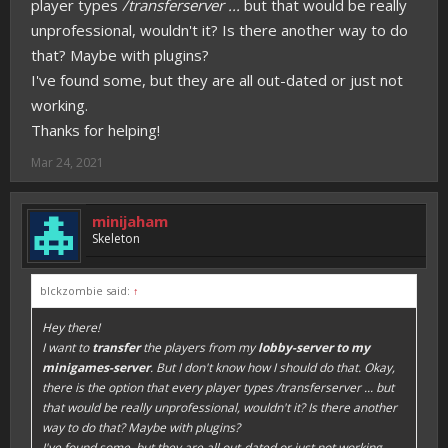
player types
/transferserver ...
but that would be really
unprofessional, wouldn't it? Is there another way to do
that? Maybe with plugins?
I've found some, but they are all out-dated or just not
working.
Thanks for helping!
Mar 24, 2021
minijaham
Skeleton
blckzombie said:
↑
Hey there!
I want to
transfer
the players from my
lobby-server to my
minigames-server
. But I don't know how I should do that. Okay,
there is the option that every player types
/transferserver ...
but
that would be really unprofessional, wouldn't it? Is there another
way to do that? Maybe with plugins?
I've found some, but they are all out-dated or just not working.