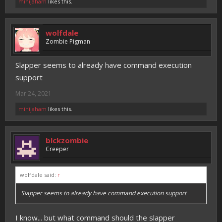
minijaham
likes this.
wolfdale
Zombie Pigman
Slapper seems to already have command execution
support
Mar 24, 2021
minijaham
likes this.
blckzombie
Creeper
wolfdale said:
↑
Slapper seems to already have command execution support
I know... but what command should the slapper