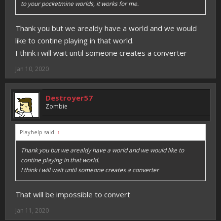
to your pocketmine worlds, it works for me.
Thank you but we arealdy have a world and we would
like to contine playing in that world.
I think i will wait until someone creates a converter
Jan 10, 2020
Destroyer57
Zombie
Playhelp said:
↑
Thank you but we arealdy have a world and we would like to
contine playing in that world.
I think i will wait until someone creates a converter
That will be impossible to convert
Jan 11, 2020