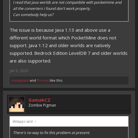
I read that java worlds are not compatibile with pocketmine and
all the converters i found don't work properly.
Can somebody help us?
The issue is because Java 1.13 and above use a
different world format which PocketMine does not
support. Java 1.12 and older worlds are natively
supported. Bedrock Edition LevelDB 7 and older worlds
are also supported.
Jan 6, 2020
minijaham
and
Primus
like this.
GamakCZ
Zombie Pigman
dktapps said:
↑
There's no way to fix this problem at present.