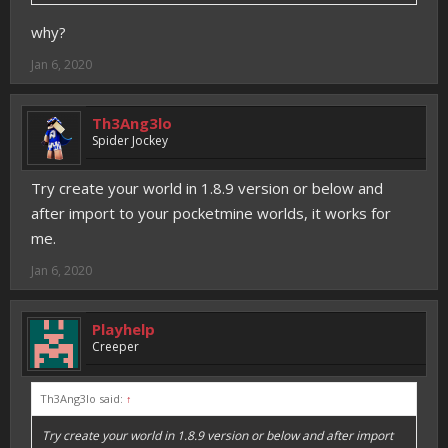
why?
Jan 6, 2020
Th3Ang3lo
Spider Jockey
Try create your world in 1.8.9 version or below and
after import to your pocketmine worlds, it works for
me.
Jan 6, 2020
Playhelp
Creeper
Th3Ang3lo said:
↑
Try create your world in 1.8.9 version or below and after import