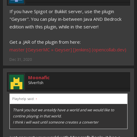
If you have Spigot or Bukkit server, use the plugin
"Geyser". You can play in-between Java AND Bedrock
edition with this plugin, while in the server!
Get a .JAR of the plugin from here:
master [GeyserMC » Geyser] [Jenkins] (opencollab.dev)
Dec 31, 2020
Moonafic
Silverfish
Playhelp said:
↑
Thank you but we arealdy have a world and we would like to
contine playing in that world.
I think i will wait until someone creates a converter