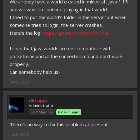
We already have a world created in minecraft java 1.15
and we want to continue playing in that world.
I tried to put the world's folder in the server but when
someone tries to login, the server crashes.
Here's the log:
https://pastebin.com/c9XrSYaa
I read that java worlds are not compatibile with
pocketmine and all the converters i found don't work
properly.
Can somebody help us?
Jan 6, 2020
dktapps
Administrator
Staff Member
PMMP Team
There's no way to fix this problem at present.
Jan 6, 2020