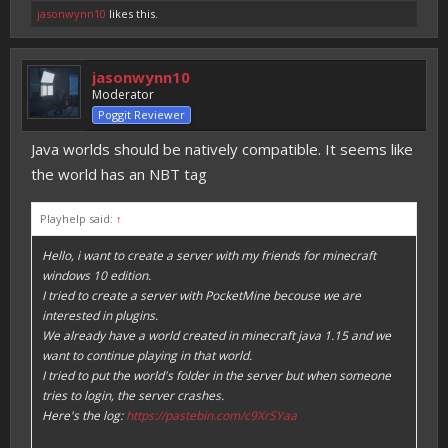
jasonwynn10
likes this.
jasonwynn10
Moderator
Poggit Reviewer
Java worlds should be natively compatible. It seems like
the world has an NBT tag
Playhelp said:
↑
Hello, i want to create a server with my friends for minecraft
windows 10 edition.
I tried to create a server with PocketMine becouse we are
interested in plugins.
We already have a world created in minecraft java 1.15 and we
want to continue playing in that world.
I tried to put the world's folder in the server but when someone
tries to login, the server crashes.
Here's the log:
https://pastebin.com/c9XrSYaa