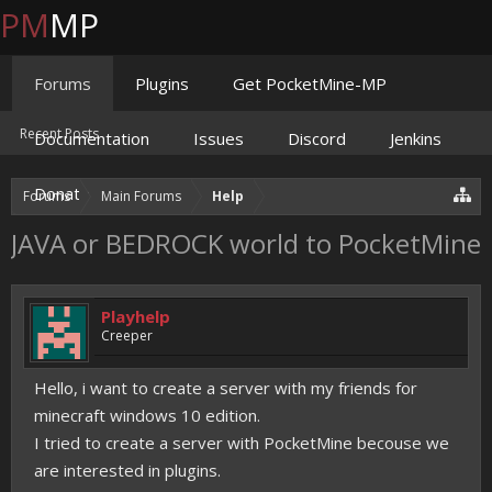
PM
MP
Forums
Plugins
Get PocketMine-MP
Recent Posts
Documentation
Issues
Discord
Jenkins
Donate
Forums
Main Forums
Help
JAVA or BEDROCK world to PocketMine
Playhelp
Creeper
Hello, i want to create a server with my friends for
minecraft windows 10 edition.
I tried to create a server with PocketMine becouse we
are interested in plugins.