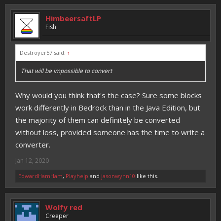
HimbeersaftLP
Fish
Destroyer57 said:
↑
That will be impossible to convert
Why would you think that's the case? Sure some blocks
work differently in Bedrock than in the Java Edition, but
the majority of them can definitely be converted
without loss, provided someone has the time to write a
converter.
Jan 12, 2020
EdwardHamHam
,
Playhelp
and
jasonwynn10
like this.
Wolfy red
Creeper