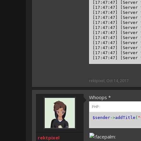
[17:47:47] [Server 
[17:47:47] [Server 
[17:47:47] [Server 
[17:47:47] [Server 
[17:47:47] [Server 
[17:47:47] [Server 
[17:47:47] [Server 
[17:47:47] [Server 
[17:47:47] [Server 
[17:47:47] [Server 
[17:47:47] [Server 
rektpixel
,
Oct 14, 2017
Whoops *
PHP:
$sender
->
addTitle
(
"
rektpixel