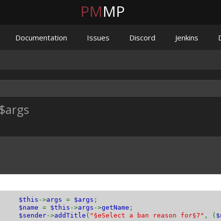
PM
MP
Documentation
Issues
Discord
Jenkins
$args
is
->
args
=
$args
;
$name
=
$this
->
args
->
getName
;
$sender
->
addTitle
(
"§eSelect a ban reason for§7"
, (
$