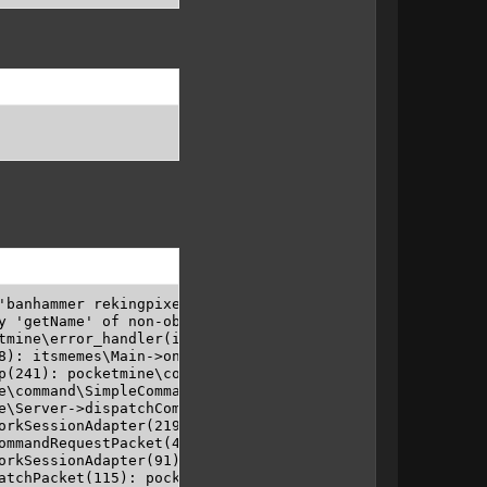
'banhammer rekingpixel' in banhammer: Trying to get prope
y 'getName' of non-object" (EXCEPTION) in "BanHammer/src/
tmine\error_handler(integer 8, string Trying to get prop
8): itsmemes\Main->onCommand(pocketmine\Player object, p
p(241): pocketmine\command\PluginCommand->execute(pocket
e\command\SimpleCommandMap->dispatch(pocketmine\Player ob
e\Server->dispatchCommand(pocketmine\Player object, strin
orkSessionAdapter(219): pocketmine\Player->chat(string /b
ommandRequestPacket(47): pocketmine\network\mcpe\PlayerN
orkSessionAdapter(91): pocketmine\network\mcpe\protocol\
atchPacket(115): pocketmine\network\mcpe\PlayerNetworkSe