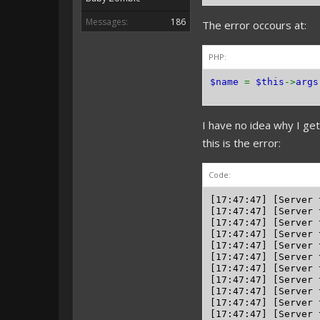
Messages:
186
The error occours at:
PHP:
$name
=
$this
->
args
I have no idea why I ge
this is the error:
Code:
[17:47:47] [Server 
[17:47:47] [Server 
[17:47:47] [Server 
[17:47:47] [Server 
[17:47:47] [Server 
[17:47:47] [Server 
[17:47:47] [Server 
[17:47:47] [Server 
[17:47:47] [Server 
[17:47:47] [Server 
[17:47:47] [Server 