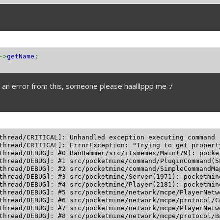
->
getName
;
t an error from this, someone please haalllppp me :/
thread/CRITICAL]: Unhandled exception executing command 
thread/CRITICAL]: ErrorException: "Trying to get propert
thread/DEBUG]: #0 BanHammer/src/itsmemes/Main(79): pocke
thread/DEBUG]: #1 src/pocketmine/command/PluginCommand(5
thread/DEBUG]: #2 src/pocketmine/command/SimpleCommandMa
thread/DEBUG]: #3 src/pocketmine/Server(1971): pocketmin
thread/DEBUG]: #4 src/pocketmine/Player(2181): pocketmin
thread/DEBUG]: #5 src/pocketmine/network/mcpe/PlayerNetw
thread/DEBUG]: #6 src/pocketmine/network/mcpe/protocol/C
thread/DEBUG]: #7 src/pocketmine/network/mcpe/PlayerNetw
thread/DEBUG]: #8 src/pocketmine/network/mcpe/protocol/B