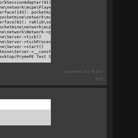
orkSessionAdapter(91): pocketmine\network\mcpe\protocol\
ne\network\mcpe\PlayerNetworkSessionAdapter->handleDataP
erface(143): pocketmine\Player->handleDataPacket(pocketm
pocketmine\network\mcpe\RakLibInterface->handleEncapsula
erface(82): raklib\server\ServerHandler->handlePacket()

ocketmine\network\mcpe\RakLibInterface->process()

ne\network\Network->processInterfaces()

e\Server->tick()

ne\Server->tickProcessor()

e\Server->start()

tmine\Server->__construct(BaseClassLoader object, pocket
Last edited:
Oct 14, 2017
#1/2