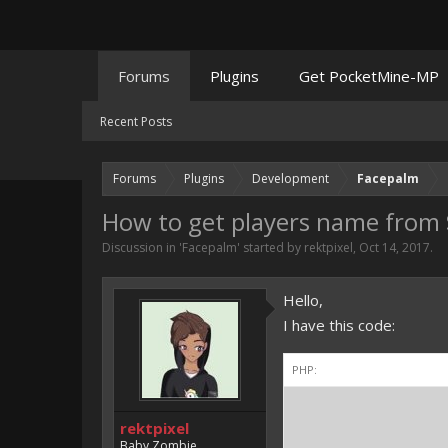
Forums
Plugins
Get PocketMine-MP
Recent Posts
Forums
Plugins
Development
Facepalm
How to get players name from 
Discussion in '
Facepalm
' started by
rektpixel
,
Oct 14, 2017
.
Hello,
I have this code:
PHP:
$th
rektpixel
Baby Zombie