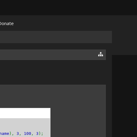
Donate
name
),
3
,
100
,
3
);