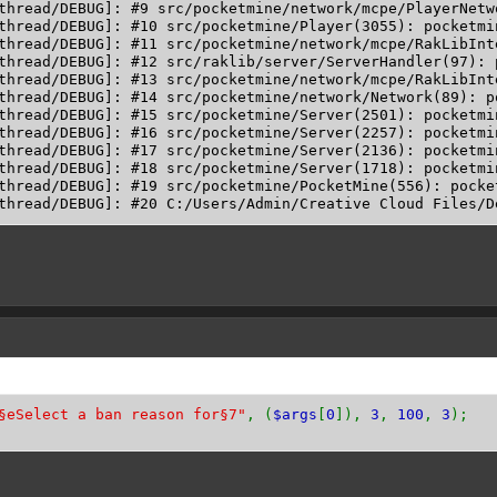
thread/DEBUG]: #9 src/pocketmine/network/mcpe/PlayerNetw
thread/DEBUG]: #10 src/pocketmine/Player(3055): pocketmi
thread/DEBUG]: #11 src/pocketmine/network/mcpe/RakLibInt
thread/DEBUG]: #12 src/raklib/server/ServerHandler(97): 
thread/DEBUG]: #13 src/pocketmine/network/mcpe/RakLibInt
thread/DEBUG]: #14 src/pocketmine/network/Network(89): p
thread/DEBUG]: #15 src/pocketmine/Server(2501): pocketmi
thread/DEBUG]: #16 src/pocketmine/Server(2257): pocketmin
thread/DEBUG]: #17 src/pocketmine/Server(2136): pocketmi
thread/DEBUG]: #18 src/pocketmine/Server(1718): pocketmin
thread/DEBUG]: #19 src/pocketmine/PocketMine(556): pocke
§eSelect a ban reason for§7"
, (
$args
[
0
]),
3
,
100
,
3
);