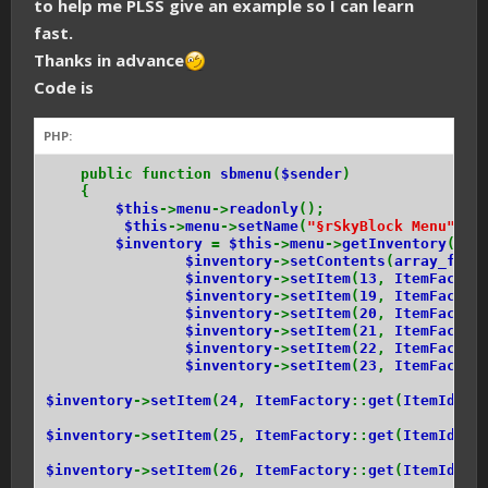
to help me PLSS give an example so I can learn
fast.
Thanks in advance
Code is
PHP:
public function
sbmenu
(
$sender
)
{
$this
->
menu
->
readonly
();
$this
->
menu
->
setName
(
"§rSkyBlock Menu"
);
$inventory
=
$this
->
menu
->
getInventory
();
$inventory
->
setContents
(
array_fill
$inventory
->
setItem
(
13
,
ItemFactor
$inventory
->
setItem
(
19
,
ItemFactor
$inventory
->
setItem
(
20
,
ItemFactor
$inventory
->
setItem
(
21
,
ItemFactor
$inventory
->
setItem
(
22
,
ItemFactor
$inventory
->
setItem
(
23
,
ItemFactor
$inventory
->
setItem
(
24
,
ItemFactory
::
get
(
ItemIds
::
$inventory
->
setItem
(
25
,
ItemFactory
::
get
(
ItemIds
::
$inventory
->
setItem
(
26
,
ItemFactory
::
get
(
ItemIds
::