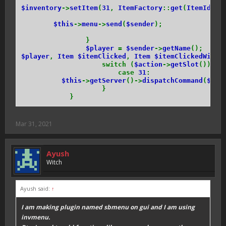
$inventory
->
setItem
(
31
,
ItemFactory
::
get
(
ItemIds
::
$this
->
menu
->
send
(
$sender
);
}
$player
=
$sender
->
getName
();
$player
,
Item $itemClicked
,
Item $itemClickedWith
switch (
$action
->
getSlot
()) {
case
31
:
$this
->
getServer
()->
dispatchCommand
(
$sen
}
}
Mar 31, 2021
Ayush
Witch
Ayush said:
↑
I am making plugin named sbmenu on gui and I am using
invmenu.