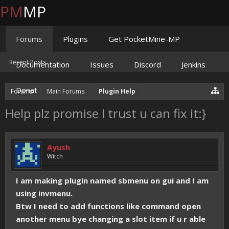
PM
MP
Forums
Plugins
Get PocketMine-MP
Recent Posts
Documentation
Issues
Discord
Jenkins
Donate
Forums
Main Forums
Plugin Help
Help plz promise I trust u can fix it:}
Ayush
Witch
I am making plugin named sbmenu on gui and I am
using invmenu.
Btw I need to add functions like command open
another menu bye changing a slot item if u r able