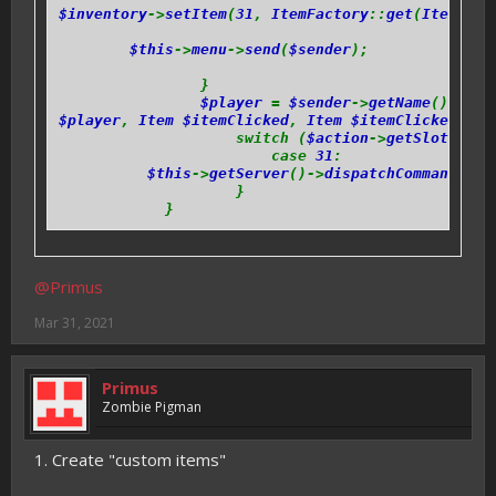
$inventory
->
setItem
(
31
,
ItemFactory
::
get
(
ItemIds
:
$this
->
menu
->
send
(
$sender
);
}
$player
=
$sender
->
getName
();
$player
,
Item $itemClicked
,
Item $itemClickedWith
switch (
$action
->
getSlot
()) {
case
31
:
$this
->
getServer
()->
dispatchCommand
(
$se
}
}
@Primus
Mar 31, 2021
Primus
Zombie Pigman
1. Create "custom items"