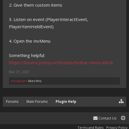
2. Give them custom items
3. Listen on event (PlayerInteractEvent,
PlayerItemHeldEvent)
4. Open the InvMenu
Something helpful:
https://forums.pmmp.io/threads/hotbar-menu.4004/
Mar 31, 2021
minijaham
likes this.
Forums
Main Forums
Plugin Help
Contact Us
Terms and Rules
Privacy Policy