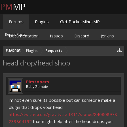
PM
MP
Forums
Plugins
Get PocketMine-MP
Recent Posts
Documentation
Issues
Discord
Jenkins
Donate
Forums
Plugins
Requests
head drop/head shop
Pitstopers
Baby Zombie
im not even sure its possible but can someone make a
plugin that drops your head
https://twitter.com/gravitycraft311/status/840808978
233864192
that might help after the head drops you