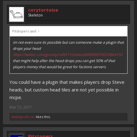
corytortoise
Skeleton
Pitstopers said:
↑
im not even sure its possible but can someone make a plugin that
drops your head
https://twitter.com/gravitycraft311/status/840808978233864192
that might help after the head drops you can get 50% of that
players money that would be great for factions servers
You could have a plugin that makes players drop Steve
heads, but custom head tiles are not yet possible in
mcpe.
Mar 12, 2017
DataSyncError
likes this.
Pitstopers