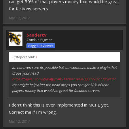
can get 50% of that players money that would be great
for factions servers
Mar 12, 2017
Sandertv
Zombie Pigman
Poggit Reviewer
Pitstopers said:
↑
im not even sure its possible but can someone make a plugin that
drops your head
https://twitter.com/gravitycraft311/status/840808978233864192
that might help after the head drops you can get 50% of that
players money that would be great for factions servers
I don't think this is even implemented in MCPE yet.
Correct me if I'm wrong.
Mar 12, 2017