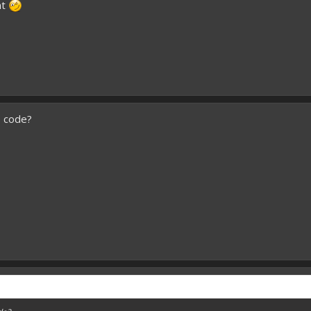
nt
e code?