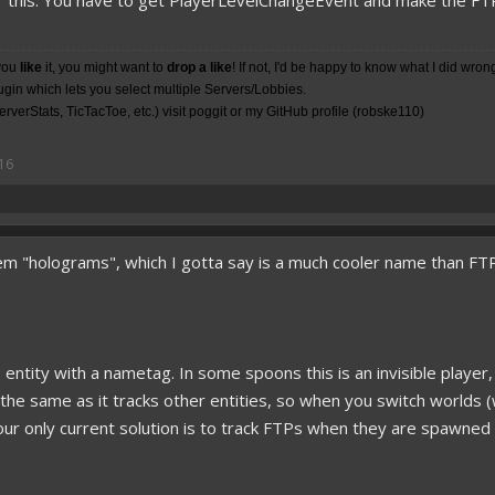
 this. You have to get PlayerLevelChangeEvent and make the FTPs i
you
like
it, you might want to
drop a like
! If not, I'd be happy to know what I did wron
lugin which lets you select multiple Servers/Lobbies.
rverStats, TicTacToe, etc.) visit poggit or my
GitHub
profile (robske110)
16
m "holograms", which I gotta say is a much cooler name than FTP.
le entity with a nametag. In some spoons this is an invisible player
t the same as it tracks other entities, so when you switch worlds 
. Your only current solution is to track FTPs when they are spaw