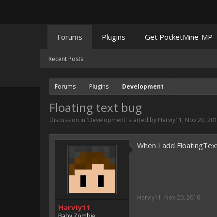
Forums
Plugins
Get PocketMine-MP
Recent Posts
Forums
Plugins
Development
Floating text bug
Discussion in '
Development
' started by
Harviy11
,
Nov 20, 20
When I add FloatingTextP
Harviy11
,
Nov 20, 2016
Harviy11
Baby Zombie