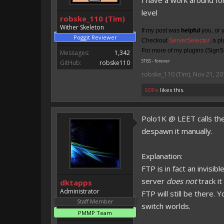
I have a work around for
level
robske_110 (Tim)
Wither Skeleton
If my post was
helpful
you, or 
Poggit Reviewer
Checkout
ServerSelector
, a p
For more of my plugins (SignSe
Messages:
1,342
STBS - forever
GitHub:
robske110
robske_110 (Tim)
,
Nov 21, 20
SOFe
likes this.
Polo1K @ LEET calls the
despawn it manually.
Explanation:
FTP is in fact an invisib
server
does not
track i
dktapps
Administrator
FTP will still be there
Staff Member
switch worlds.
PMMP Team