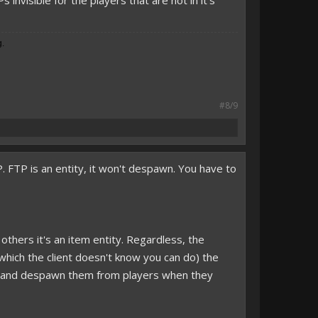
nvisible for the players that are not in it's
g.
#8/9
 FTP is an entity, it won't despawn. You have to
, others it's an item entity. Regardless, the
(which the client doesn't know you can do) the
ned and despawn them from players when they