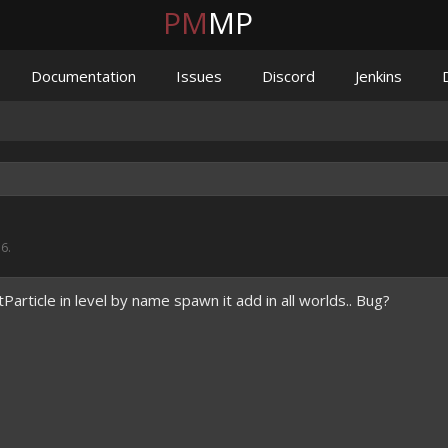
PM
MP
Documentation
Issues
Discord
Jenkins
16
.
article in level by name spawn it add in all worlds.. Bug?