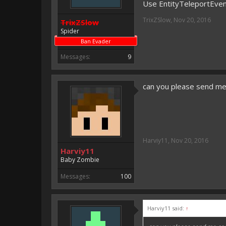
Use EntityTeleportEve
TrixZSlow
,
Nov 20, 2016
TrixZSlow
Spider
Ban Evader
Messages:
9
can you please send m
Harviy11
,
Nov 20, 2016
Harviy11
Baby Zombie
Messages:
100
Harviy11 said:
↑