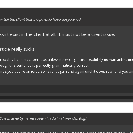
g
tell the client that the particle have despawned
't exist in the client at all. It must not be a client issue.
ticle really sucks.
robably be correct perhaps unless it's wrong afaik absolutely no warranties un
hough this sentence is perfectly grammatically correct.
ends you you're an idiot, so read it again and again until it doesn't offend you 
cle in level by name spawn it add in all worlds.. Bug?