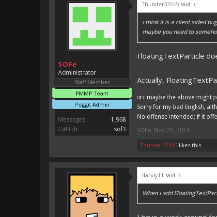
Thunder33345 said:
↑
i think it is a client sided bu
maybe you need to somehow 
FloatingTextParticle doesn
SOFe
Administrator
Actually, FloatingTextPar
Staff Member
PMMP Team
iirc maybe the above might p
Poggit Admin
Sorry for my bad English, alt
No offense intended; if it off
Messages:
1,968
GitHub:
sof3
SOFe
,
Nov 21, 2016
Thunder33345
likes this.
Harviy11 said:
↑
When I add FloatingTextParti