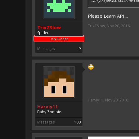
can you please send me co
Please Learn API....
TrixZSlow
,
Nov 20, 2016
TrixZSlow
Spider
Ban Evader
Messages:
9
Harviy11
,
Nov 20, 2016
Harviy11
Baby Zombie
Messages:
100