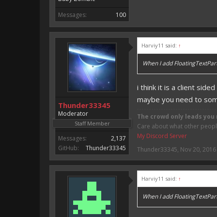
Messages:
100
Harviy11 said:
↑
When I add FloatingTextParti
i think it is a client side
maybe you need to some
Thunder33345
Moderator
The crowd only leads you 
Staff Member
Care about what other people 
My Discord Server
Messages:
2,137
GitHub:
Thunder33345
Thunder33345
,
Nov 20, 2016
Harviy11 said:
↑
When I add FloatingTextParti