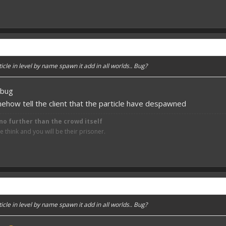
cle in level by name spawn it add in all worlds.. Bug?
d bug
how tell the client that the particle have despawned
no further than the crowd itself
think and you will be their prisoner.
cle in level by name spawn it add in all worlds.. Bug?