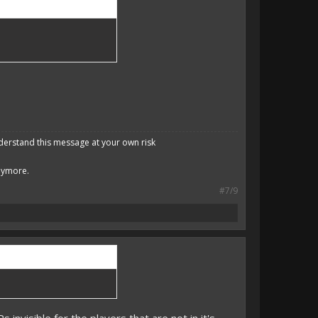
derstand this message at your own risk
anymore.
#7/9