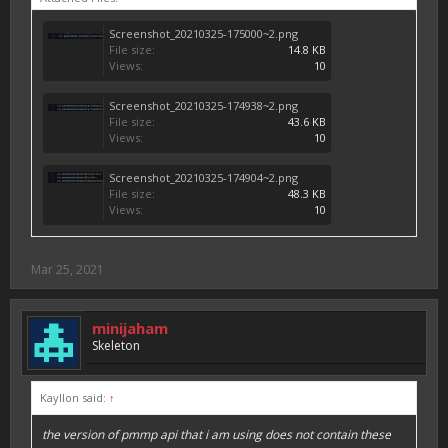
Screenshot_20210325-175000~2.png
File size:
14.8 KB
Views:
10
Screenshot_20210325-174938~2.png
File size:
43.6 KB
Views:
10
Screenshot_20210325-174904~2.png
File size:
48.3 KB
Views:
10
Mar 25, 2021
minijaham
Skeleton
Kayllon said:
↑
the version of pmmp api that i am using does not contain these