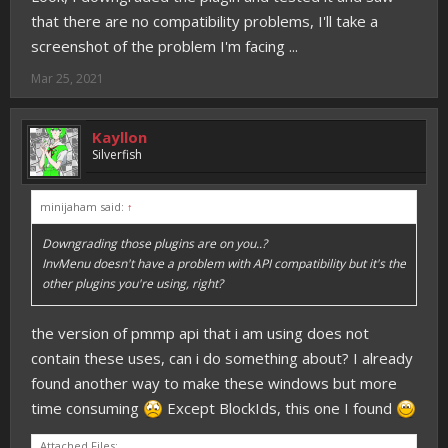
that there are no compatibility problems, I'll take a
screenshot of the problem I'm facing ...
Mar 25, 2021
Kayllon
Silverfish
minijaham said:
↑
Downgrading those plugins are on you..?
InvMenu doesn't have a problem with API compatibility but it's the
other plugins you're using, right?
the version of pmmp api that i am using does not
contain these uses, can i do something about? I already
found another way to make these windows but more
time consuming
Except BlockIds, this one I found
Attached Files: