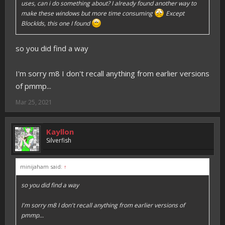
uses, can i do something about? I already found another way to
make these windows but more time consuming
Except
BlockIds, this one I found
so you did find a way
I'm sorry m8 I don't recall anything from earlier versions
of pmmp...
Mar 25, 2021
Kayllon
Silverfish
minijaham said:
↑
so you did find a way
I'm sorry m8 I don't recall anything from earlier versions of
pmmp...