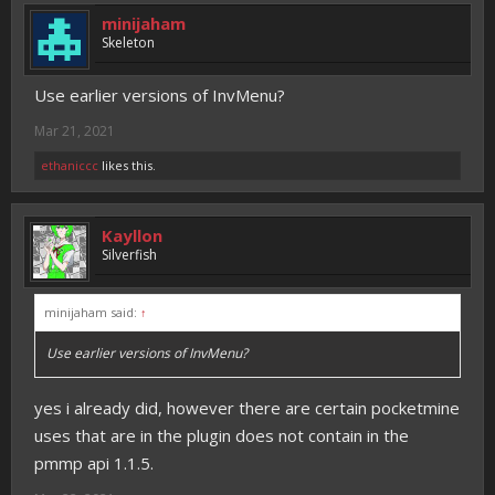
minijaham
Skeleton
Use earlier versions of InvMenu?
Mar 21, 2021
ethaniccc
likes this.
Kayllon
Silverfish
minijaham said:
↑
Use earlier versions of InvMenu?
yes i already did, however there are certain pocketmine
uses that are in the plugin does not contain in the
pmmp api 1.1.5.