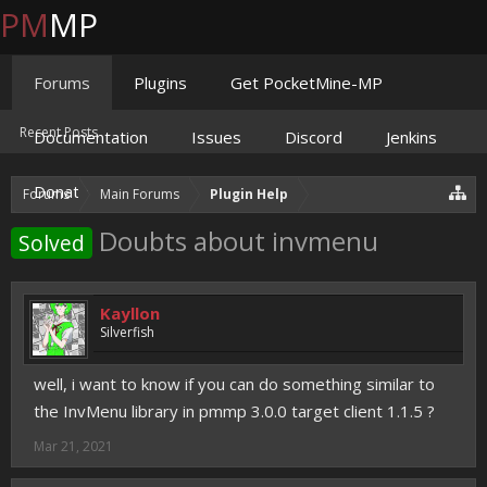
PM
MP
Forums
Plugins
Get PocketMine-MP
Recent Posts
Documentation
Issues
Discord
Jenkins
Donate
Forums
Main Forums
Plugin Help
Doubts about invmenu
Solved
Kayllon
Silverfish
well, i want to know if you can do something similar to
the InvMenu library in pmmp 3.0.0 target client 1.1.5 ?
Mar 21, 2021