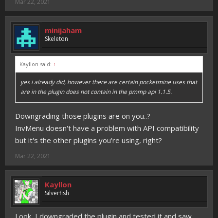
Mar 22, 2021
minijaham
Skeleton
Kayllon said:
↑
yes i already did, however there are certain pocketmine uses that
are in the plugin does not contain in the pmmp api 1.1.5.
Downgrading those plugins are on you..?
InvMenu doesn't have a problem with API compatibility
but it's the other plugins you're using, right?
Mar 22, 2021
Kayllon
Silverfish
Look, I downgraded the plugin and tested it and saw