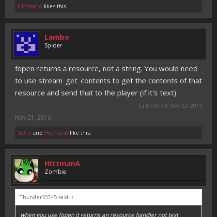
HittmanA
likes this.
Lambo
Spider
fopen returns a resource, not a string. You would need
to use stream_get_contents to get the contents of that
resource and send that to the player (if it's text).
Last edited:
Nov 22, 2016
Nov 21, 2016
SOFe
and
HittmanA
like this.
HittmanA
Zombie
Thunder33345 said:
↑
when you use fopen it returns an resource handler not text