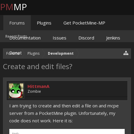
PM
MP
Forums
Plugins
Get PocketMine-MP
Recent Posts
Documentation
Issues
Discord
Jenkins
Donate
Forums
Plugins
Development
Create and edit files?
HittmanA
Zombie
I am trying to create and then edit a file on and mcpe
server from a PocketMine plugin. Unfortunately, my
code does not work. Here it is:
PHP: