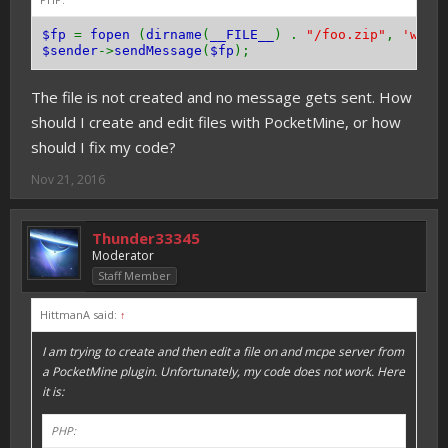
$fp
=
fopen
(
dirname
(
__FILE__
) .
"/foo.zip"
,
'w+'
)
$sender
->
sendMessage
(
$fp
);
The file is not created and no message gets sent. How
should I create and edit files with PocketMine, or how
should I fix my code?
Nov 21, 2016
Thunder33345
Moderator
Staff Member
HittmanA said:
↑
I am trying to create and then edit a file on and mcpe server from
a PocketMine plugin. Unfortunately, my code does not work. Here
it is:
PHP: