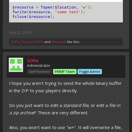
$resource
=
fopen
(
$location
,
'w'
);
fwrite
(
$resource
,
'some text'
);
fclose
(
$resource
);
Nov 21, 2016
SOFe
,
Thunder33345
and
HittmanA
like this.
SOFe
Administrator
Staff Member
PMMP Team
Poggit Admin
I hope you aren't trying to send the whole binary buffer
in the ZIP to your players directly.
Do you just want to edit a
standard file
, or edit a
file in
a zip archive
? These are very different.
Also, you won't want to use "w+". It will overwrite a file,