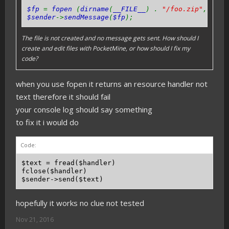
$fp
=
fopen
(
dirname
(
__FILE__
) .
"/foo.zip"
,
'w+'
$sender
->
sendMessage
(
$fp
);
The file is not created and no message gets sent. How should I
create and edit files with PocketMine, or how should I fix my
code?
when you use fopen it returns an resource handler not
text therefore it should fail
your console log should say something
to fix it i would do
Code:
$text = fread($handler)

fclose($handler)

hopefully it works no clue not tested
Nov 21, 2016