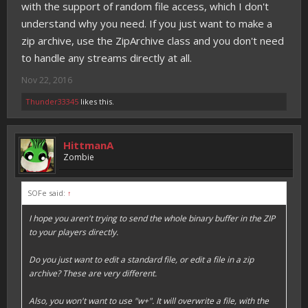
with the support of random file access, which I don't
understand why you need. If you just want to make a
zip archive, use the ZipArchive class and you don't need
to handle any streams directly at all.
Nov 22, 2016
Thunder33345
likes this.
HittmanA
Zombie
SOFe said:
↑
I hope you aren't trying to send the whole binary buffer in the ZIP
to your players directly.
Do you just want to edit a
standard file
, or edit a
file in a zip
archive
? These are very different.
Also, you won't want to use "w+". It will overwrite a file, with the