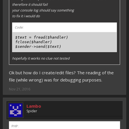
therefore it should fail
your console log should say something
to fix it i would do
Code:
$text = fread($handler)

fclose($handler)

hopefully it works no clue not tested
Ok but how do I create/edit files? The reading of the
file (while wrong) was for debugging purposes.
Nov 21, 2016
Lambo
Spider
PHP: