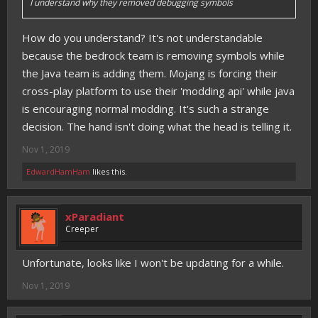
I understand why they removed debugging symbols
How do you understand? It's not understandable
because the bedrock team is removing symbols while
the Java team is adding them. Mojang is forcing their
cross-play platform to use their 'modding api' while java
is encouraging normal modding. It's such a strange
decision. The hand isn't doing what the head is telling it.
Nov 1, 2019
EdwardHamHam
likes this.
xParadiant
Creeper
Unfortunate, looks like I won't be updating for a while.
Nov 1, 2019