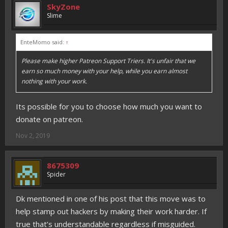
SkyZone
Slime
EnteMomo said:
↑
Please make higher Patreon Support Triers. It's unfair that we
earn so much money with your help, while you earn almost
nothing with your work.
Its possible for you to choose how much you want to
donate on patreon.
Nov 2, 2019
8675309
Spider
Dk mentioned in one of his post that this move was to
help stamp out hackers by making their work harder. If
true that’s understandable regardless if misguided.