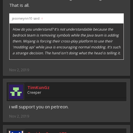
That is all.
jasonwynn10 said:
↑
How do you understand? It's not understandable because the
bedrock team is removing symbols while the Java team is adding
them. Mojang is forcing their cross-play platform to use their
'modding api' while java is encouraging normal modding. It's such
a strange decision. The hand isn't doing what the head is telling it.
Nov 2, 2019
TimKunGz
Creeper
i will support you on petreon.
Nov 2, 2019