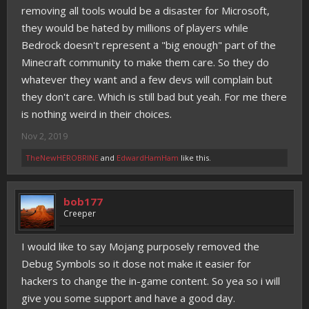
removing all tools would be a disaster for Microsoft,
they would be hated by millions of players while
Bedrock doesn't represent a "big enough" part of the
Minecraft community to make them care. So they do
whatever they want and a few devs will complain but
they don't care. Which is still bad but yeah. For me there
is nothing weird in their choices.
Nov 2, 2019
TheNewHEROBRINE
and
EdwardHamHam
like this.
bob177
Creeper
I would like to say Mojang purposely removed the
Debug Symbols so it dose not make it easier for
hackers to change the in-game content. So yea so i will
give you some support and have a good day.