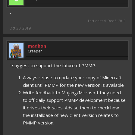
-
Last edited:
Dec 8, 2019
Oct 30, 2019
madhon
Creeper
I suggest to support the future of PMMP:
Always refuse to update your copy of Minecraft
client until PMMP for the new version is available
Write feedback to Mojang/Microsoft they need
to officially support PMMP development because
it drives their sales. Advise them to check how
the installbase of new client version relates to
PMMP version.