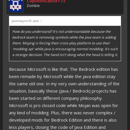
CupidonSauce173
Zombie
jasonwynn10 said:
↑
How do you understand? It's not understandable because the
bedrock team is removing symbols while the Java team is adding
them. Mojang is forcing their cross-play platform to use their
'modding api' while java is encouraging normal modding. It's such
a strange decision. The hand isn't doing what the head is telling it.
Because Microsoft is like that. The Bedrock edition has
been remade by Microsoft while the java edition stay
the same old one. In my very own understanding of the
situation, basically these (Java / Bedrock) projects has
been started on different company philosophy.
Microsoft is pro closed code while Mojan was open for
any kind of modding. Plus, there was never complex /
developed mods for Bedrock Edition and there is also
less players, closing the code of Java Edition and