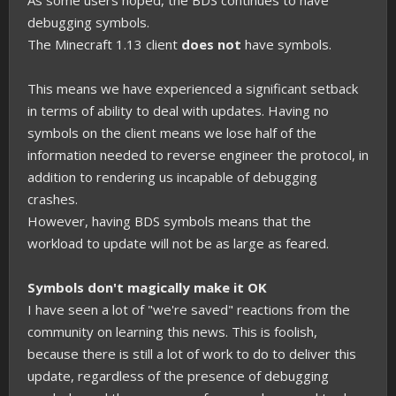
As some users hoped, the BDS continues to have
debugging symbols.
The Minecraft 1.13 client
does not
have symbols.
This means we have experienced a significant setback
in terms of ability to deal with updates. Having no
symbols on the client means we lose half of the
information needed to reverse engineer the protocol, in
addition to rendering us incapable of debugging
crashes.
However, having BDS symbols means that the
workload to update will not be as large as feared.
Symbols don't magically make it OK
I have seen a lot of "we're saved" reactions from the
community on learning this news. This is foolish,
because there is still a lot of work to do to deliver this
update, regardless of the presence of debugging