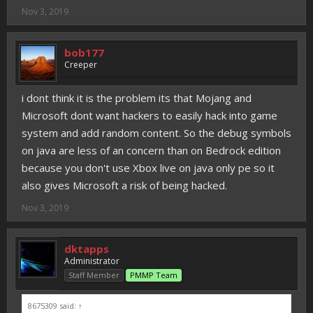
Nov 3, 2019
bob177
Creeper
i dont think it is the problem its that Mojang and
Microsoft dont want hackers to easily hack into game
system and add random content. So the debug symbols
on java are less of an concern than on Bedrock edition
because you don't use Xbox live on java only pe so it
also gives Microsoft a risk of being hacked.
Nov 3, 2019
dktapps
Administrator
Staff Member
PMMP Team
8675309 said:
↑