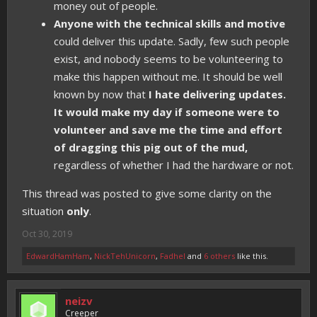
money out of people.
Anyone with the technical skills and motive
could deliver this update. Sadly, few such people
exist, and nobody seems to be volunteering to
make this happen without me. It should be well
known by now that
I hate delivering updates.
It would make my day if someone were to
volunteer and save me the time and effort
of dragging this pig out of the mud,
regardless of whether I had the hardware or not.
This thread was posted to give some clarity on the
situation
only
.
Oct 30, 2019
EdwardHamHam
,
NickTehUnicorn
,
Fadhel
and
6 others
like this.
neizv
Creeper