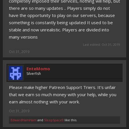
completely imposed their services, nothing will help, but
there are so many updates .. Players simply do not
have the opportunity to play on our servers, because
something is constantly being updated It used to be
stable and now unrealistic. Players are divided into
many versions
Last edited:
Oct 31, 2019
Oct 31, 2019
EnteMomo
Silverfish
Please make higher Patreon Support Triers. It's unfair
that we earn so much money with your help, while you
earn almost nothing with your work.
Oct 31, 2019
EdwardHamHam
and
SleepSpace9
like this.