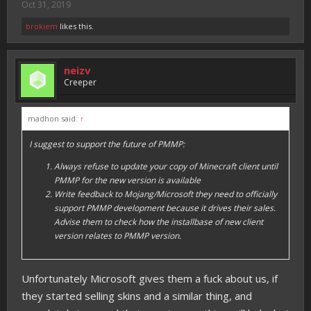
Oct 31, 2019
brokiem
likes this.
neizv
Creeper
madhon said:
↑
I suggest to support the future of PMMP:
Always refuse to update your copy of Minecraft client until
PMMP for the new version is available
Write feedback to Mojang/Microsoft they need to officially
support PMMP development because it drives their sales.
Advise them to check how the installbase of new client
version relates to PMMP version.
Unfortunately Microsoft gives them a fuck about us, if
they started selling skins and a similar thing, and