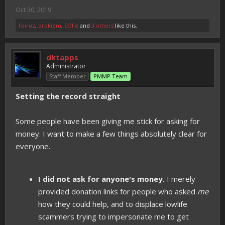
Oct 30, 2019
Fairuz
,
brokiem
,
SOFe
and
3 others
like this.
dktapps
Administrator
Staff Member
PMMP Team
Setting the record straight
Some people have been giving me stick for asking for
money. I want to make a few things absolutely clear for
everyone.
I did not ask for anyone's money.
I merely
provided donation links for people who asked
me
how they could help, and to displace lowlife
scammers trying to impersonate me to get