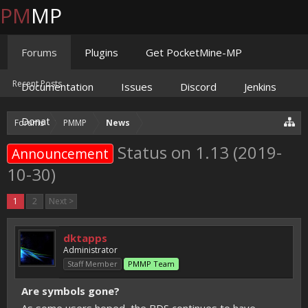
PM
MP
Forums
Plugins
Get PocketMine-MP
Recent Posts
Documentation
Issues
Discord
Jenkins
Donate
Forums
PMMP
News
Status on 1.13 (2019-
Announcement
10-30)
1
2
Next >
dktapps
Administrator
Staff Member
PMMP Team
Are symbols gone?