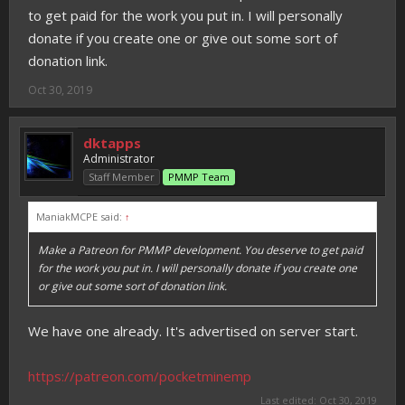
to get paid for the work you put in. I will personally
donate if you create one or give out some sort of
donation link.
Oct 30, 2019
dktapps
Administrator
Staff Member
PMMP Team
ManiakMCPE said:
↑
Make a Patreon for PMMP development. You deserve to get paid
for the work you put in. I will personally donate if you create one
or give out some sort of donation link.
We have one already. It's advertised on server start.
https://patreon.com/pocketminemp
Last edited:
Oct 30, 2019