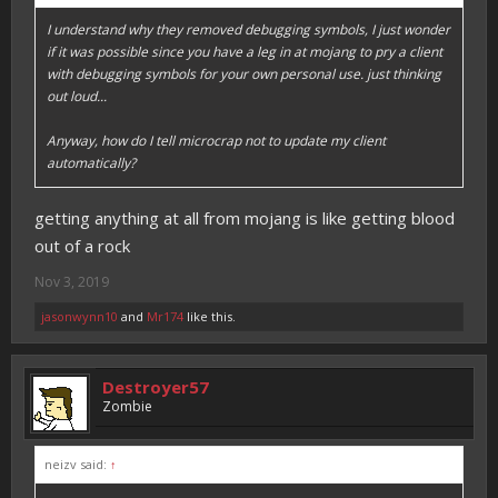
I understand why they removed debugging symbols, I just wonder
if it was possible since you have a leg in at mojang to pry a client
with debugging symbols for your own personal use. just thinking
out loud...
Anyway, how do I tell microcrap not to update my client
automatically?
getting anything at all from mojang is like getting blood
out of a rock
Nov 3, 2019
jasonwynn10
and
Mr174
like this.
Destroyer57
Zombie
neizv said:
↑