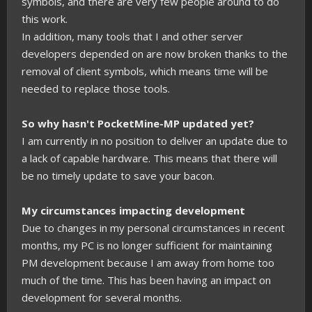
symbols, and there are very few people around to do
this work.
In addition, many tools that I and other server
developers depended on are now broken thanks to the
removal of client symbols, which means time will be
needed to replace those tools.
So why hasn't PocketMine-MP updated yet?
I am currently in no position to deliver an update due to
a lack of capable hardware. This means that there will
be no timely update to save your bacon.
My circumstances impacting development
Due to changes in my personal circumstances in recent
months, my PC is no longer sufficient for maintaining
PM development because I am away from home too
much of the time. This has been having an impact on
development for several months.