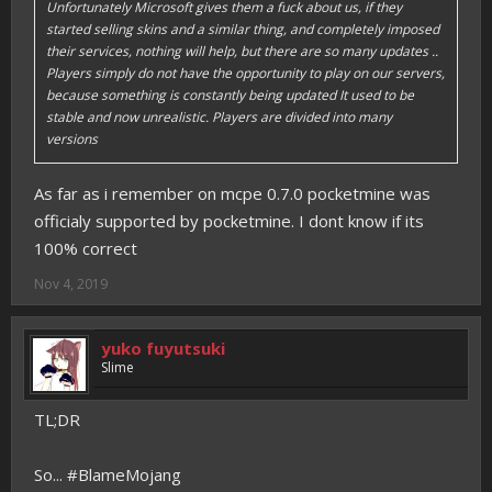
Unfortunately Microsoft gives them a fuck about us, if they
started selling skins and a similar thing, and completely imposed
their services, nothing will help, but there are so many updates ..
Players simply do not have the opportunity to play on our servers,
because something is constantly being updated It used to be
stable and now unrealistic. Players are divided into many
versions
As far as i remember on mcpe 0.7.0 pocketmine was
officialy supported by pocketmine. I dont know if its
100% correct
Nov 4, 2019
yuko fuyutsuki
Slime
TL;DR
So... #BlameMojang