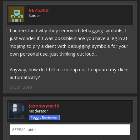
8675309
Spider
I understand why they removed debugging symbols, I
just wonder if it was possible since you have a leg in at
mojang to pry a client with debugging symbols for your
own personal use. just thinking out loud...
Anyway, how do I tell microcrap not to update my client
automatically?
Oct 31, 2019
jasonwynn10
Moderator
Poggit Reviewer
8675309 said:
↑