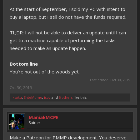
At the start of September, I sold my PC with intent to
buy a laptop, but I still do not have the funds required.
TL;DR: I will not be able to deliver an update until I can
get to a machine capable of performing the tasks
needed to make an update happen.
Bottom line
You're not out of the woods yet.
Last edited:
Oct 30, 2019
Oct 30, 2019
iksaku
,
EnteMomo
,
isoz
and
6 others
like this.
ManiakMCPE
Spider
Make a Patreon for PMMP development. You deserve