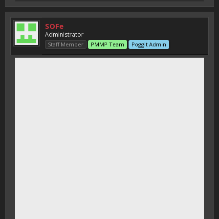
SOFe
Administrator
Staff Member
PMMP Team
Poggit Admin