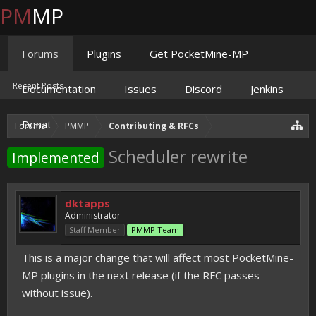
PM
MP
Forums
Plugins
Get PocketMine-MP
Recent Posts
Documentation
Issues
Discord
Jenkins
Donate
Forums
PMMP
Contributing & RFCs
Scheduler rewrite
Implemented
dktapps
Administrator
Staff Member
PMMP Team
This is a major change that will affect most PocketMine-
MP plugins in the next release (if the RFC passes
without issue).