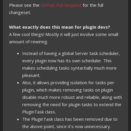
Please see the
GitHub Pull Request
for the full
changeset.
What exactly does this mean for plugin devs?
A few cool things! Mostly it will just involve some small
amount of rewiring.
Instead of having a global Server task scheduler,
every plugin now has its own scheduler. This
makes scheduling tasks syntactially much more
pleasant.
Also, it allows providing isolation for tasks per
plugin, which makes removing tasks on plugin
disable much more robust and reliable, along with
removing the need for plugin tasks to extend the
PluginTask class.
The PluginTask class has been removed due to
the above point, since it's now unnecessary.