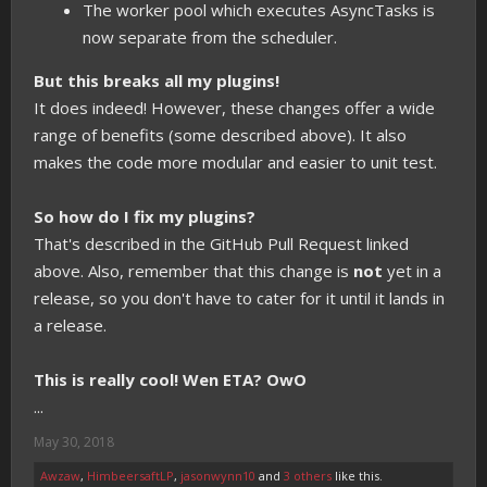
The worker pool which executes AsyncTasks is
now separate from the scheduler.
But this breaks all my plugins!
It does indeed! However, these changes offer a wide
range of benefits (some described above). It also
makes the code more modular and easier to unit test.
So how do I fix my plugins?
That's described in the GitHub Pull Request linked
above. Also, remember that this change is
not
yet in a
release, so you don't have to cater for it until it lands in
a release.
This is really cool! Wen ETA? OwO
...
May 30, 2018
Awzaw
,
HimbeersaftLP
,
jasonwynn10
and
3 others
like this.