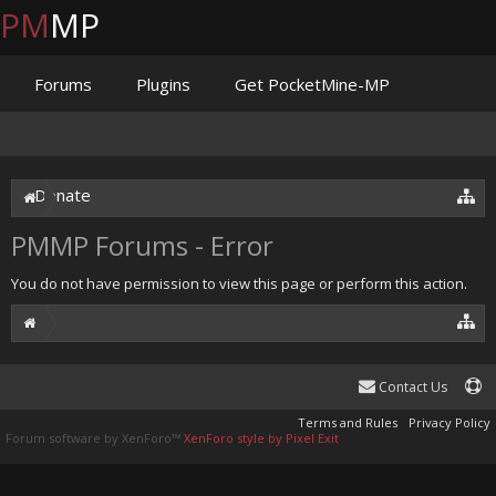
PM
MP
Forums
Plugins
Get PocketMine-MP
Documentation
Issues
Discord
Jenkins
Donate
PMMP Forums - Error
You do not have permission to view this page or perform this action.
Contact Us
Terms and Rules
Privacy Policy
Forum software by XenForo™
XenForo style by Pixel Exit