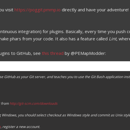
ou visit
https://poggit.pmmp.io
directly and have your adventure!
ntinuous integration) for plugins. Basically, every time you push
make phars from your code. It also has a feature called
Lint
, wher
lugins to GitHub, see
this thread
by @PEMapModder:
se GitHub as your Git server, and teaches you to use the Git Bash application ins
t from
http://git-scm.com/downloads
ng Windows, you should select checkout as Windows style and commit as Unix style
m
, register a new account.