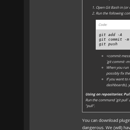
Open Git Bash in (or 
Run the following c
Code:
git add -A

git commit -m
git push
<commit mes
`git commit -m
When you run `g
possibly fix the 
If you want to
dashboards), y
Using on repositories: Pu
Run the command `git pull`
"pull".
You can download plugi
dangerous. We (will) have