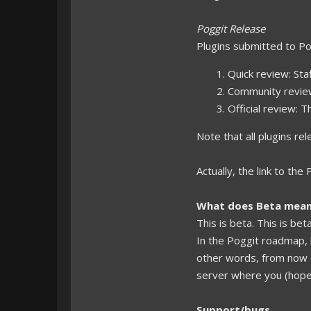
Poggit Release
Plugins submitted to Po
Quick review: Sta
Community review:
Official review: 
Note that all plugins re
Actually, the link to th
What does Beta mea
This is beta. This is bet
In the Poggit roadmap, 
other words, from now 
server where you (hopefu
Support/bugs