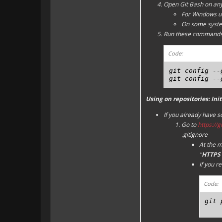
Open Git Bash on any
For Windows us
On some system
Run these commands
Code:
git config --
git config --
Using on repositories: Init
If you already have 
Go to
https://
.gitignore
At the m
"
HTTPS 
If you r
Code:
git 