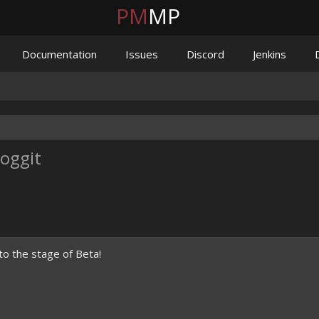
PM
MP
Documentation
Issues
Discord
Jenkins
Poggit
to the stage of Beta!