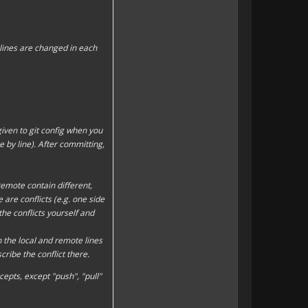
t lines are changed in each
ven to git config when you
ne by line). After committing,
remote contain different,
are conflicts (e.g. one side
he conflicts yourself and
h the local and remote lines
be the conflict there.
cepts, except "
push
", "
pull
"