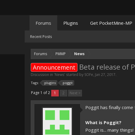
Forums
Plugins
Get PocketMine-MP
Recent Posts
Forums
PMMP
News
Beta release of 
Announcement
Discussion in '
News
' started by
SOFe
,
Jan 27, 2017
.
Tags:
plugins
poggit
Page 1 of 2
1
2
Next >
Poggit has finally come 
What is Poggit?
Poggit is... many things!