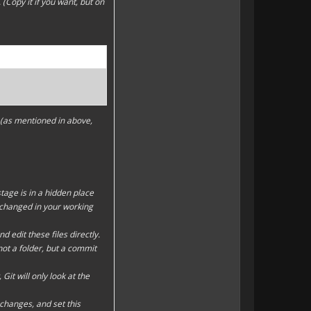
Copy it if you want, but on
o (as mentioned in above,
stage
is in a hidden place
re changed in your
working
nd edit these files directly.
not a folder, but a commit
Git will only look at the
changes, and set this