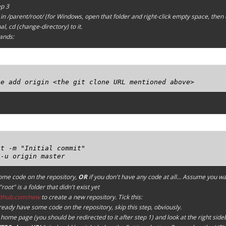
ep 3
in /parent/root/ (for Windows, open that folder and right-click empty space, then 
l, cd (change-directory) to it.
ands:
te add origin <the git clone URL mentioned above>


t -m "Initial commit"

 -u origin master
some code on the repository,
OR
if you don't have any code at all...
Assume you wan
root" is a folder that didn't exist yet
github.com/new
to create a new repository. Tick this:
lready have some code on the repository, skip this step, obviously.
home page (you should be redirected to it after step 1) and look at the right side