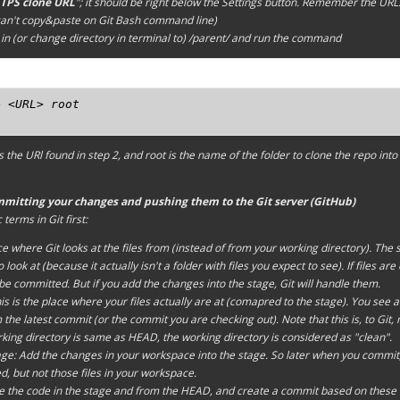
TPS clone URL
"; it should be right below the
Settings
button. Remember the URL. (
an't copy&paste on Git Bash command line)
in (or change directory in terminal to)
/parent/
and run the command
 <URL> root

s the URl found in step 2, and
root
is the name of the folder to clone the repo int
mmitting your changes and pushing them to the Git server (GitHub)
terms in Git first:
ace where Git looks at the files from (instead of from your
working directory
). The
 look at (because it actually isn't a folder with files you expect to see). If files a
 be committed. But if you
add
the changes into the
stage
, Git will handle them.
is is the place where your files actually are at (comapred to the
stage
). You see a
he latest commit (or the commit you are checking out). Note that this is, to Git, 
king directory
is same as HEAD, the
working directory
is considered as "
clean
".
age: Add the changes in your
workspace
into the
stage
. So later when you commit, 
e
d, but not those files in your
workspace
.
 the code in the
stage
and from the
HEAD
, and create a
commit
based on these 