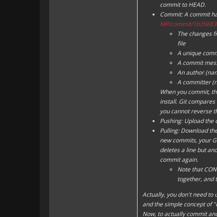
commit to
HEAD
.
Commit: A commit has
MP/commit/1b35683
The changes fro
file
A unique commi
A commit mes
An author (na
A committer (
When you commit, the
install. Git compares 
you cannot reverse th
Pushing: Upload the 
Pulling: Download the
new commits, your Git 
deletes a line but ano
commit again.
Note that CONFL
together, and
Actually, you don't need to 
and the simple concept of "
Now, to actually commit an