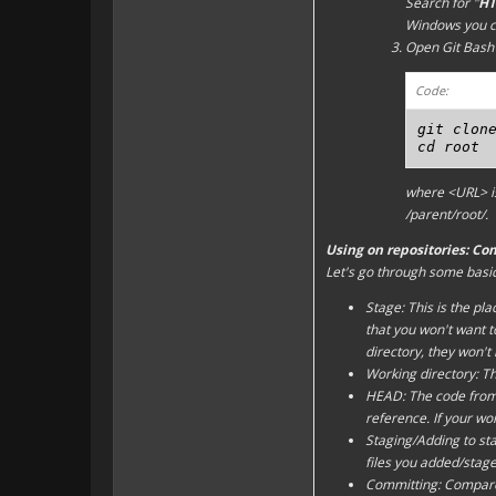
Search for "
HT
Windows you c
Open Git Bash 
Code:
git clone
cd root
where
<URL>
i
/parent/root/
.
Using on repositories: Co
Let's go through some basic 
Stage: This is the pl
that you won't want to
directory
, they won't
Working directory: Th
HEAD: The code from t
reference. If your
wor
Staging/Adding to st
files you
add
ed/
stag
Committing: Compare