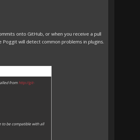
 commits onto GitHub, or when you receive a pull
e Poggit will detect common problems in plugins.
talled from
http://git-
 to be compatible with all