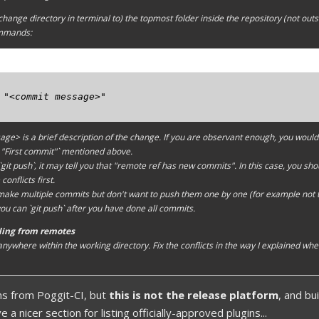
change directory in terminal to) the topmost folder inside the repository (not outs
ommands:
 "<commit message>"

sage>
is a brief description of the change. If you are observant enough, you would 
 "First commit"` mentioned above.
it push`, it may tell you that "remote ref has new commits". In this case, you should
conflicts first.
 make multiple commits but don't want to push them one by one (for example not
ou can `git push` after you have done all commits.
lling from remotes
 anywhere within the
working directory
. Fix the conflicts in the way I explained wh
ns from Poggit-CI, but
this is not the release platform
, and b
 a nicer section for listing officially-approved plugins...