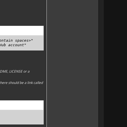
ntain spaces>"

Hub account" 
EADME, LICENSE or a
here should be a link called