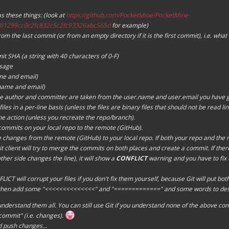
 these things: (look at
https://github.com/PocketMine/PocketMine-
01299cc0c2fc832c5c2fc93326abc565d
for example)
m the last commit (or from an empty directory if it is the first commit), i.e. wha
t SHA (a string with 40 characters of
0-F
)
sage
me and email)
name and email)
 author and committer are taken from the user.name and user.email you have gi
files in a per-line basis (unless the files are binary files that should not be read li
e action (unless you recreate the repo/branch).
commits on your local repo to the remote (GitHub).
 changes from the remote (GitHub) to your local repo. If both your repo and the 
client will try to
merge
the commits on both places and create a commit. If there 
ther side changes the line), it will show a
CONFLICT
warning and you have to fix t
ICT will corrupt your files if you don't fix them yourself, because Git will put bot
 then add some "<<<<<<<<<<<<<<" and "=============" and some words to descri
understand them all. You can still use Git if you understand none of the above con
commit
" (i.e. changes).
d push changes...