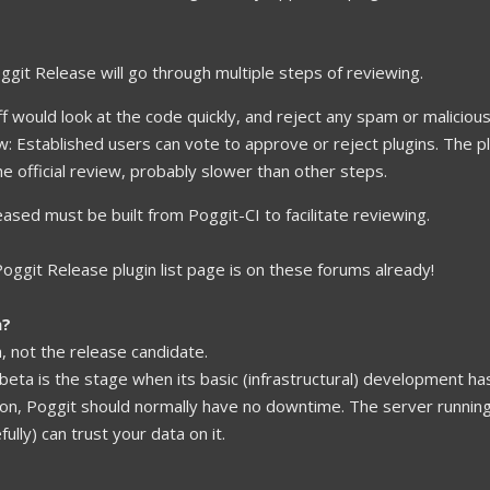
ggit Release will go through multiple steps of reviewing.
ff would look at the code quickly, and reject any spam or malicious
 Established users can vote to approve or reject plugins. The plug
The official review, probably slower than other steps.
leased must be built from Poggit-CI to facilitate reviewing.
e Poggit Release plugin list page is on these forums already!
n?
a, not the release candidate.
beta is the stage when its basic (infrastructural) development ha
on, Poggit should normally have no downtime. The server runnin
lly) can trust your data on it.