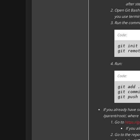
after st
Open Git Bash 
you use termina
Run the comm
Code:
git init

git remo
Run:
Code:
git add .
git commi
git push
If you already have 
/parent/root/, where "
Go to
https://
If you a
Go to the repo 