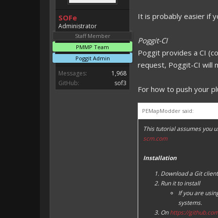
It is probably easier if y
SOFe
Administrator
Staff Member
Poggit-CI
PMMP Team
Poggit provides a CI (co
Poggit Admin
request, Poggit-CI will 
Messages:
1,968
GitHub:
sof3
For how to push your p
PEMapModder said:
This tutorial assumes you u
scm.com
Installation
Download a Git clien
Run it to install
If you are usi
systems.
On
https://github.co