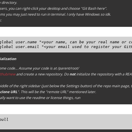
 directory.
ers, you can right-click your desktop and choose "Git Bash here".
s you may just need to run in terminal. I only have Windows so idk.
:
global user.name "<your name, can be your real name or co
global user.email "<your email used to register your Git
ialization
some code...
Assume your code is at /parent/root/
github/new
and create a new repository. Do
not
initialize the repository with a R
iddle of the right sidebar (just below the
Settings
button) of the repo main page, t
clone URL
". This will be the "remote URL" mentioned later.
eally want to use the readme or license things, run
pull