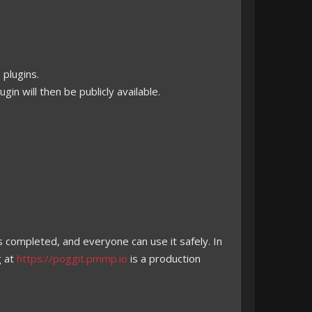
 plugins.
in will then be publicly available.
s completed, and everyone can use it safely. In
g at
https://poggit.pmmp.io
is a production