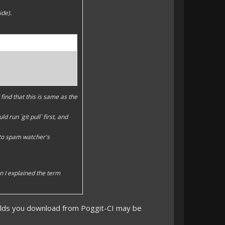
ide).
find that this is same as the
 run `git pull` first, and
 to spam watcher's
en I explained the term
uilds you download from Poggit-CI may be