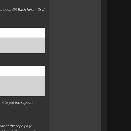
choose Git Bash here). Or if
t to put the repo at
bar of the repo page.