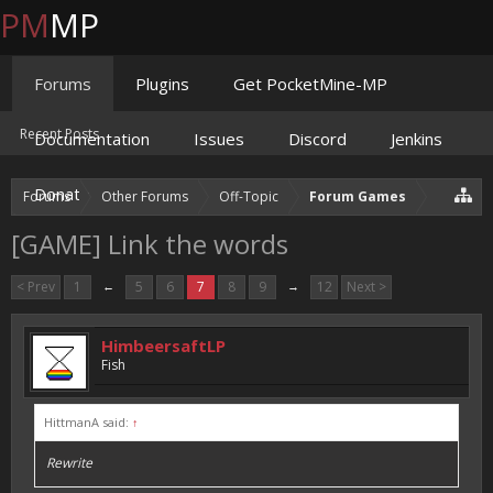
PM
MP
Forums
Plugins
Get PocketMine-MP
Recent Posts
Documentation
Issues
Discord
Jenkins
Donate
Forums
Other Forums
Off-Topic
Forum Games
[GAME] Link the words
< Prev
1
←
5
6
7
8
9
→
12
Next >
HimbeersaftLP
Fish
HittmanA said:
↑
Rewrite