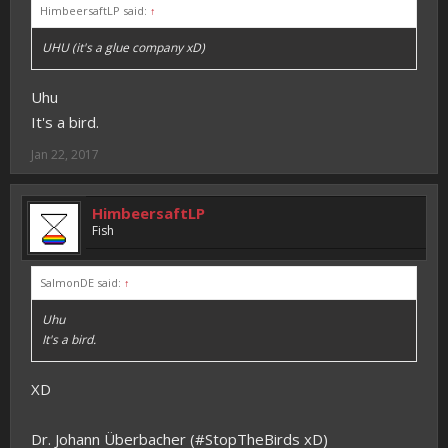
HimbeersaftLP said:
↑
UHU (it's a glue company xD)
Uhu
It's a bird.
Jan 22, 2017
HimbeersaftLP
Fish
SalmonDE said:
↑
Uhu
It's a bird.
XD
Dr. Johann Überbacher (#StopTheBirds xD)