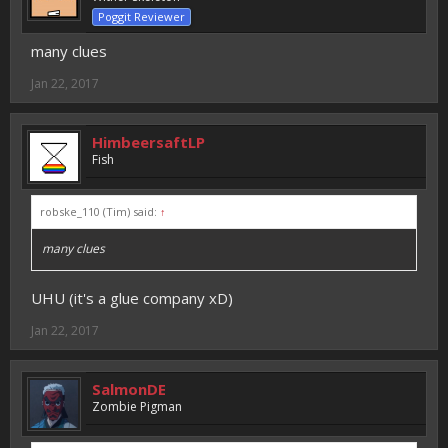
Poggit Reviewer
many clues
Jan 22, 2017
HimbeersaftLP
Fish
robske_110 (Tim) said:
↑
many clues
UHU (it's a glue company xD)
Jan 22, 2017
SalmonDE
Zombie Pigman