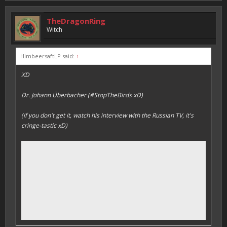
TheDragonRing
Witch
HimbeersaftLP said:
↑
XD
Dr. Johann Überbacher (#StopTheBirds xD)
(if you don't get it, watch his interview with the Russian TV, it's
cringe-tastic xD)