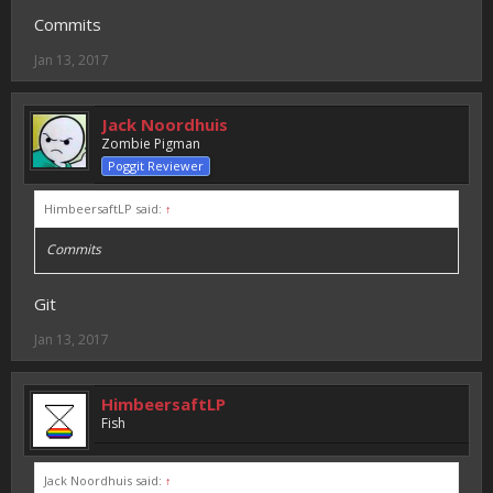
Commits
Jan 13, 2017
Jack Noordhuis
Zombie Pigman
Poggit Reviewer
HimbeersaftLP said:
↑
Commits
Git
Jan 13, 2017
HimbeersaftLP
Fish
Jack Noordhuis said:
↑