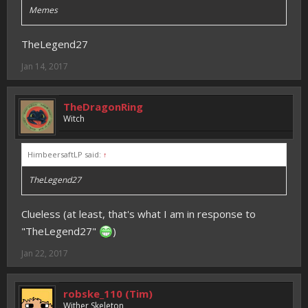
Memes
TheLegend27
Jan 14, 2017
TheDragonRing
Witch
HimbeersaftLP said:
↑
TheLegend27
Clueless (at least, that's what I am in response to
"TheLegend27"
)
Jan 22, 2017
robske_110 (Tim)
Wither Skeleton