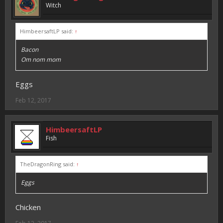
Witch
HimbeersaftLP said:
↑
Bacon
Om nom mom
Eggs
Feb 12, 2017
HimbeersaftLP
Fish
TheDragonRing said:
↑
Eggs
Chicken