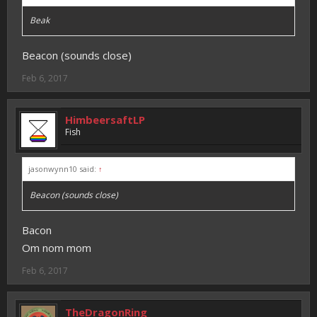
Beak
Beacon (sounds close)
Feb 6, 2017
HimbeersaftLP
Fish
jasonwynn10 said:
↑
Beacon (sounds close)
Bacon
Om nom mom
Feb 6, 2017
TheDragonRing