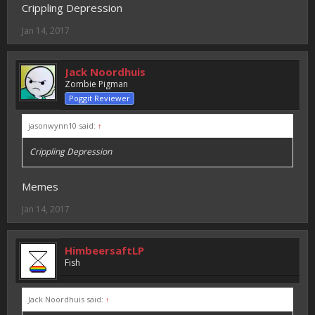
Crippling Depression
Jan 14, 2017
Jack Noordhuis
Zombie Pigman
Poggit Reviewer
jasonwynn10 said:
↑
Crippling Depression
Memes
Jan 14, 2017
HimbeersaftLP
Fish
Jack Noordhuis said:
↑