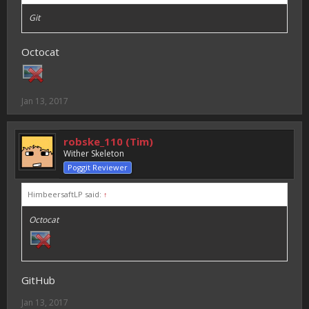
Git
Octocat
Jan 13, 2017
robske_110 (Tim)
Wither Skeleton
Poggit Reviewer
HimbeersaftLP said:
↑
Octocat
GitHub
Jan 13, 2017