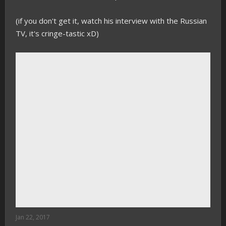
(if you don't get it, watch his interview with the Russian
TV, it's cringe-tastic xD)
Jan 22, 2017