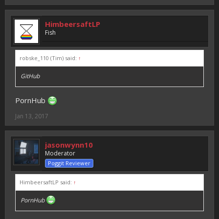
HimbeersaftLP
Fish
robske_110 (Tim) said:
↑
GitHub
PornHub
Jan 13, 2017
jasonwynn10
Moderator
Poggit Reviewer
HimbeersaftLP said:
↑
PornHub