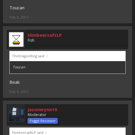
Toucan
Feb 6, 2017
HimbeersaftLP
Fish
TheDragonRing said:
↑
Toucan
Beak
Feb 6, 2017
jasonwynn10
Moderator
Poggit Reviewer
HimbeersaftLP said:
↑