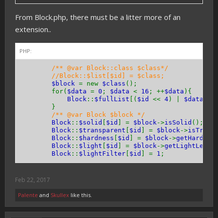
}
From Block.php, there must be a litter more of an
public function
hasEntityCollision
(){
extension..
return
true
;
// or false
}
}
PHP:
/** @var Block::class $class*/
//Block::$list[$id] = $class;
$block
= new
$class
();
for(
$data
=
0
;
$data
<
16
; ++
$data
){
Block
::
$fullList
[(
$id
<<
4
) |
$data
] =
}
/** @var Block $block */
Block
::
$solid
[
$id
] =
$block
->
isSolid
();
Block
::
$transparent
[
$id
] =
$block
->
isTrans
Block
::
$hardness
[
$id
] =
$block
->
getHardnes
Block
::
$light
[
$id
] =
$block
->
getLightLevel
Block
::
$lightFilter
[
$id
] =
1
;
Feb 22, 2017
Palente
and
Skullex
like this.