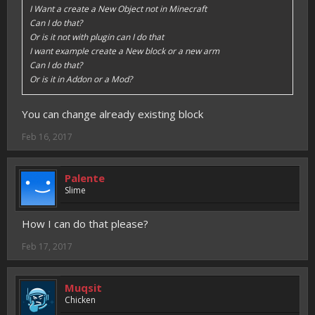
I Want a create a New Object not in Minecraft
Can I do that?
Or is it not with plugin can I do that
I want example create a New block or a new arm
Can I do that?
Or is it in Addon or a Mod?
You can change already existing block
Feb 16, 2017
Palente
Slime
How I can do that please?
Feb 17, 2017
Muqsit
Chicken