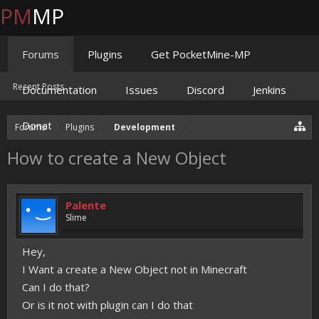
PM
MP
Forums
Plugins
Get PocketMine-MP
Recent Posts
Documentation
Issues
Discord
Jenkins
Donate
Forums
Plugins
Development
How to create a New Object
Palente
Slime
Hey,
I Want a create a New Object not in Minecraft
Can I do that?
Or is it not with plugin can I do that