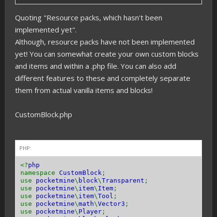
Quoting "Resource packs, which hasn't been
implemented yet".
Although, resource packs have not been implemented
yet! You can somewhat create your own custom blocks
and items and within a .php file. You can also add
different features to these and completely separate
them from actual vanilla items and blocks!
CustomBlock.php
PHP:
<?
php
namespace
CustomBlock
;
use
pocketmine
\
block
\
Transparent
;
use
pocketmine
\
item
\
Item
;
use
pocketmine
\
item
\
Tool
;
use
pocketmine
\
math
\
Vector3
;
use
pocketmine
\
Player
;