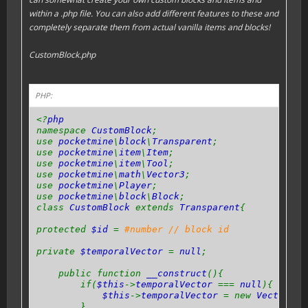
within a .php file. You can also add different features to these and
completely separate them from actual vanilla items and blocks!
CustomBlock.php
PHP:
<?
php
namespace
CustomBlock
;
use
pocketmine
\
block
\
Transparent
;
use
pocketmine
\
item
\
Item
;
use
pocketmine
\
item
\
Tool
;
use
pocketmine
\
math
\
Vector3
;
use
pocketmine
\
Player
;
use
pocketmine
\
block
\
Block
;
class
CustomBlock
extends
Transparent
{
protected
$id
=
#number // block id
private
$temporalVector
=
null
;
public function
__construct
(){
if(
$this
->
temporalVector
===
null
){
$this
->
temporalVector
= new
Vector3
(
0
}