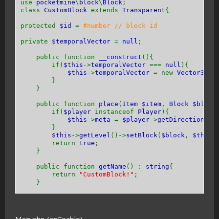
use
pocketmine
\
block
\
Block
;
class
CustomBlock
extends
Transparent
{
protected
$id
=
#number // block id
private
$temporalVector
=
null
;
public function
__construct
(){
if(
$this
->
temporalVector
===
null
){
$this
->
temporalVector
= new
Vector3
(
0
}
}
public function
place
(
Item $item
,
Block $block
if(
$player
instanceof
Player
){
$this
->
meta
=
$player
->
getDirection
() 
}
$this
->
getLevel
()->
setBlock
(
$block
,
$this
return
true
;
}
public function
getName
() :
string
{
return
"CustomBlock!"
;
}
public function
getHardness
() {
return -
1
;
}