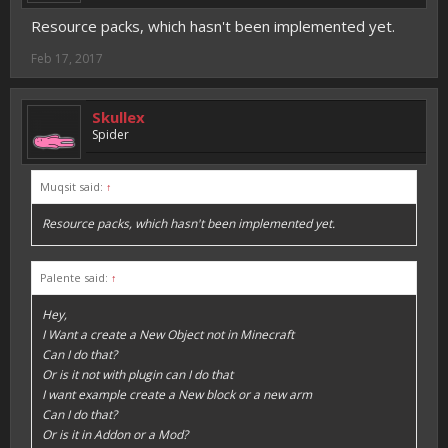
Resource packs, which hasn't been implemented yet.
Feb 17, 2017
Skullex
Spider
Muqsit said:
↑
Resource packs, which hasn't been implemented yet.
Palente said:
↑
Hey,
I Want a create a New Object not in Minecraft
Can I do that?
Or is it not with plugin can I do that
I want example create a New block or a new arm
Can I do that?
Or is it in Addon or a Mod?