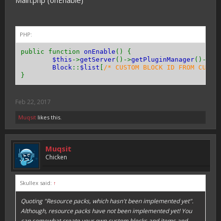
Main.php (onEnable)
public function
getResistance
(){
return
0
;
}
PHP:
public function
getToolType
(){
return
Tool
::
TYPE_PICKAXE
;
// or TYPE_AXE 
public function
onEnable
() {
}
$this
->
getServer
()->
getPluginManager
()->
re
Block
::
$list
[
/* CUSTOM BLOCK ID FROM CUSTO
public function
canPassThrough
(){
}
return
true
;
// or false
}
Feb 22, 2017
public function
hasEntityCollision
(){
return
true
;
// or false
Muqsit
likes this.
}
}
Muqsit
Chicken
Skullex said:
↑
Quoting "Resource packs, which hasn't been implemented yet".
Although, resource packs have not been implemented yet! You
can somewhat create your own custom blocks and items and