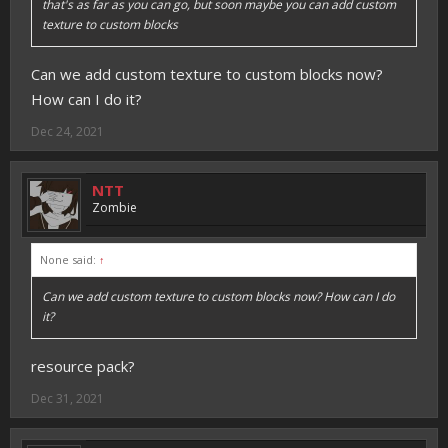
that's as far as you can go, but soon maybe you can add custom
texture to custom blocks
Can we add custom texture to custom blocks now?
How can I do it?
Dec 24, 2021
NTT
Zombie
None said:
↑
Can we add custom texture to custom blocks now? How can I do
it?
resource pack?
Dec 31, 2021