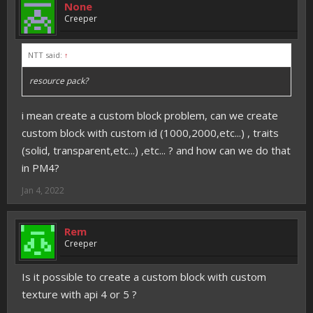
None
Creeper
NTT said:
↑
resource pack?
i mean create a custom block problem, can we create
custom block with custom id (1000,2000,etc...) , traits
(solid, transparent,etc...) ,etc... ? and how can we do that
in PM4?
Jan 4, 2022
Rem
Creeper
Is it possible to create a custom block with custom
texture with api 4 or 5 ?