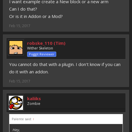
I want example create a New block or a new arm
Can I do that?
Or is it in Addon or a Mod?
Feb 15, 2017
robske_110 (Tim)
Wither Skeleton
Poggit Reviewer
You cannot do that with a plugin. I don't know if you can
do it with an addon.
Feb 15, 2017
kaliiks
Zombie
Palente said:
↑
Hey,