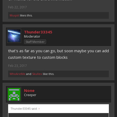
Feb 22, 2017
Muqsit
likes this.
Thunder33345
Moderator
Staff Member
that's as far as you can go, but soon maybe you can add
custom texture to custom blocks
Feb 23, 2017
WhoAreMe
and
Skullex
like this.
None
Creeper
Thunder33345 said:
↑