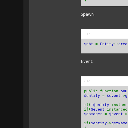
}
Spawn:
PHP:
$nbt
=
Entity
::
crea
Event:
PHP:
public function
onD
$entity
=
$event
->
g
if(!
$entity
instan
if(
$event
instance
$damager
=
$event
->
if(
$entity
->
getName
}