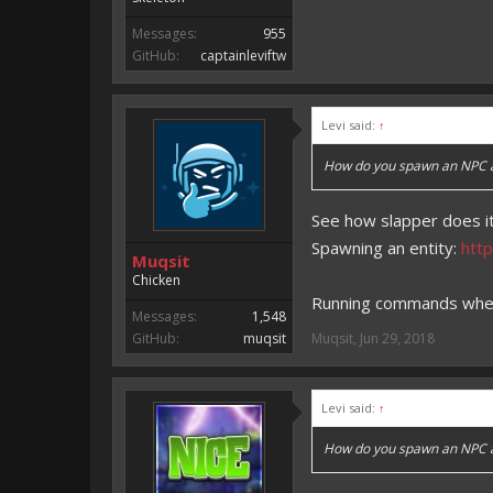
Messages:
955
GitHub:
captainleviftw
Levi said:
↑
How do you spawn an NPC and
See how slapper does it
Spawning an entity:
htt
Muqsit
Chicken
Running commands when 
Messages:
1,548
GitHub:
muqsit
Muqsit
,
Jun 29, 2018
Levi said:
↑
How do you spawn an NPC and