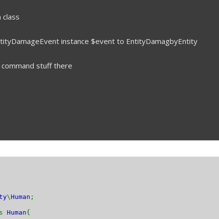
 class
 EntityDamageEvent instance $event to EntityDamagbyEntity
r command stuff there
ty
\
Human
;
ds
Human
{