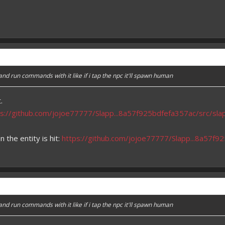
 run commands with it like if i tap the npc it'll spawn human
.
ps://github.com/jojoe77777/Slapp...8a57f925bdfefa357ac/src/sl
the entity is hit:
https://github.com/jojoe77777/Slapp...8a57f
 run commands with it like if i tap the npc it'll spawn human