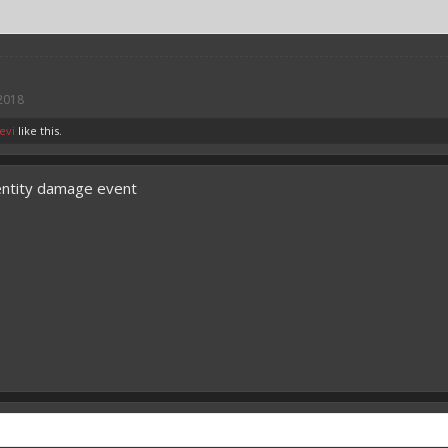
 2018
evi
like this.
entity damage event