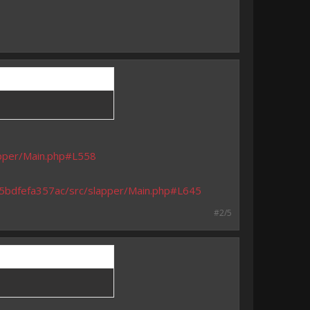
apper/Main.php#L558
925bdfefa357ac/src/slapper/Main.php#L645
#2/5