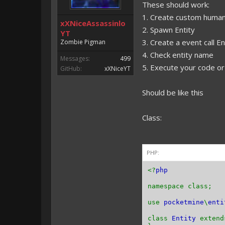
These should work:
1. Create custom human
xXNiceAssassinlo
2. Spawn Entity
YT
3. Create a event call
Zombie Pigman
4. Check entity name
Messages:
499
5. Execute your code o
GitHub:
xXNiceYT
Should be like this
Class:
PHP:
<?
php
namespace class;
use
pocketmine
\
enti
class
Entity
exten