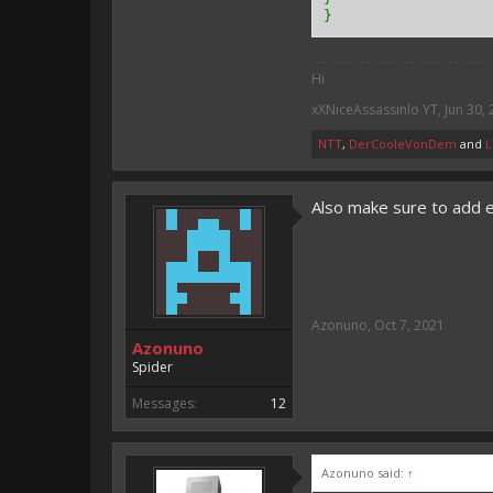
}
Hi
xXNiceAssassinlo YT
,
Jun 30,
NTT
,
DerCooleVonDem
and
L
Also make sure to add 
Azonuno
,
Oct 7, 2021
Azonuno
Spider
Messages:
12
Azonuno said:
↑