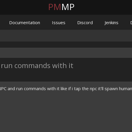
PM
MP
Documentation
Issues
Discord
Jenkins
 run commands with it
 and run commands with it like if i tap the npc it'll spawn huma