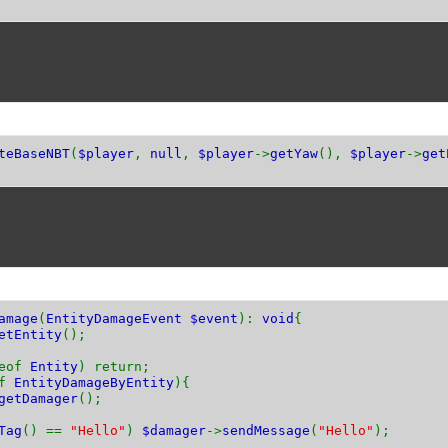
teBaseNBT
(
$player
,
null
,
$player
->
getYaw
(),
$player
->
get
amage
(
EntityDamageEvent $event
):
void
{
etEntity
();
ceof
Entity
) return;
of
EntityDamageByEntity
){
getDamager
();
Tag
() ==
"Hello"
)
$damager
->
sendMessage
(
"Hello"
);