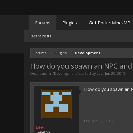
Forums
Plugins
Get PocketMine-MP
Recent Posts
Forums
Plugins
Development
How do you spawn an NPC and
Discussion in '
Development
' started by
Levi
,
Jun 29, 2018
.
How do you spawn an NPC
Levi
,
Jun 29, 2018
Levi
Skeleton