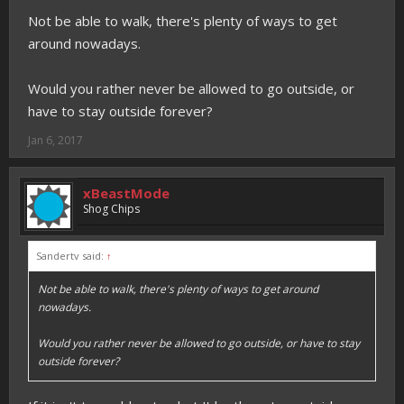
Not be able to walk, there's plenty of ways to get
around nowadays.
Would you rather never be allowed to go outside, or
have to stay outside forever?
Jan 6, 2017
xBeastMode
Shog Chips
Sandertv said:
↑
Not be able to walk, there's plenty of ways to get around
nowadays.
Would you rather never be allowed to go outside, or have to stay
outside forever?