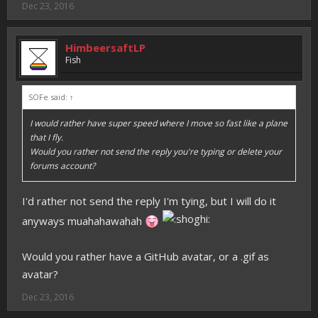
Dec 23, 2016
HimbeersaftLP
Fish
SOFe said:
↑
I would rather have super speed where I move so fast like a plane
that I fly.
Would you rather not send the reply you're typing or delete your
forums account?
I'd rather not send the reply I'm tying, but I will do it
anyways muahahawahah
Would you rather have a GitHub avatar, or a .gif as
avatar?
Dec 23, 2016