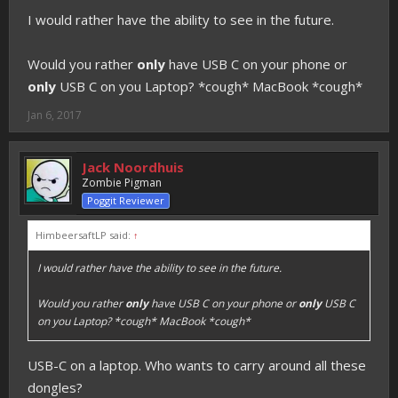
I would rather have the ability to see in the future.
Would you rather
only
have USB C on your phone or
only
USB C on you Laptop? *cough* MacBook *cough*
Jan 6, 2017
Jack Noordhuis
Zombie Pigman
Poggit Reviewer
HimbeersaftLP said:
↑
I would rather have the ability to see in the future.
Would you rather
only
have USB C on your phone or
only
USB C
on you Laptop? *cough* MacBook *cough*
USB-C on a laptop. Who wants to carry around all these
dongles?