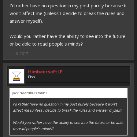
I'd rather have no question in my post purely because it
won't affect me (unless I decide to break the rules and
answer myself).
Would you rather have the ability to see into the future
or be able to read people's minds?
Jan 6, 2017
HimbeersaftLP
Fish
Jack Noordhuis said:
↑
I'd rather have no question in my post purely because it won't
affect me (unless I decide to break the rules and answer myself).
Would you rather have the ability to see into the future or be able
to read people's minds?