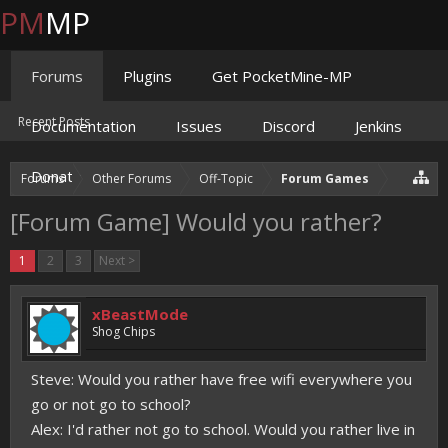
PM
MP
Forums
Plugins
Get PocketMine-MP
Recent Posts
Documentation
Issues
Discord
Jenkins
Donate
Forums
Other Forums
Off-Topic
Forum Games
[Forum Game] Would you rather?
1
2
3
Next >
xBeastMode
Shog Chips
Steve: Would you rather have free wifi everywhere you
go or not go to school?
Alex: I'd rather not go to school. Would you rather live in