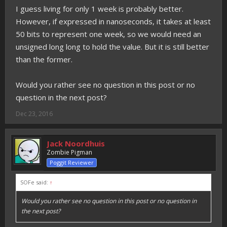
I guess living for only 1 week is probably better.
However, if expressed in nanoseconds, it takes at least
50 bits to represent one week, so we would need an
unsigned long long to hold the value. But it is still better
than the former.
Would you rather see no question in this post or no
question in the next post?
Dec 23, 2016
Jack Noordhuis
Zombie Pigman
Poggit Reviewer
SOFe said:
↑
Would you rather see no question in this post or no question in
the next post?