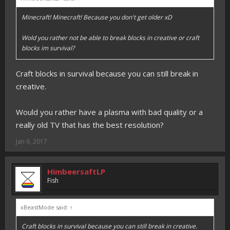
Minecraft! Minecraft! Because you don't get older xD
Wold you rather not be able to break blocks in creative or craft
blocks im survival?
Craft blocks in survival because you can still break in
creative.
Would you rather have a plasma with bad quality or a
really old TV that has the best resolution?
Jan 6, 2017
HimbeersaftLP
Fish
xBeastMode said:
↑
Craft blocks in survival because you can still break in creative.