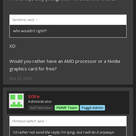
Sandertv said:
↑
who wouldn't right?!
XD
Would you rather have an AMD processor or a Nvidia
graphics card for free?
Dec 23, 2016
SOFe
Administrator
Staff Member
PMMP Team
Poggit Admin
HimbeersaftLP said:
↑
I'd rather not send the reply I'm tying, but I will do it anyways