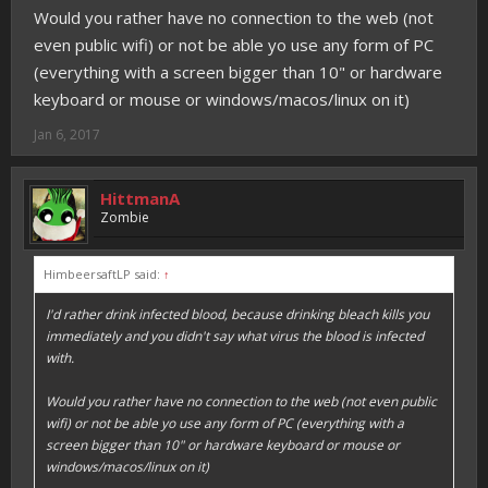
Would you rather have no connection to the web (not
even public wifi) or not be able yo use any form of PC
(everything with a screen bigger than 10" or hardware
keyboard or mouse or windows/macos/linux on it)
Jan 6, 2017
HittmanA
Zombie
HimbeersaftLP said:
↑
I'd rather drink infected blood, because drinking bleach kills you
immediately and you didn't say what virus the blood is infected
with.
Would you rather have no connection to the web (not even public
wifi) or not be able yo use any form of PC (everything with a
screen bigger than 10" or hardware keyboard or mouse or
windows/macos/linux on it)