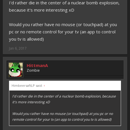
I'd rather die in the center of a nuclear bomb explosion,
because it's more interesting xD
Would you rather have no mouse (or touchpad) at you
pc or no remote control for your tv (an app to control
you tv is allowed)
Jan 6, 2017
HittmanA
Zombie
HimbeersaftLP said:
↑
I'd rather die in the center of a nuclear bomb explosion, because
it's more interesting xD
Would you rather have no mouse (or touchpad) at you pc or no
remote control for your tv (an app to control you tv is allowed)