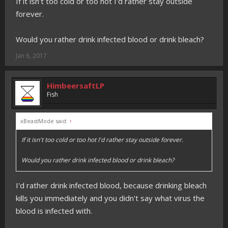
If it isn't too cold or too hot I'd rather stay outside
forever.
Would you rather drink infected blood or drink bleach?
Jan 6, 2017
HimbeersaftLP
Fish
xBeastMode said:
↑
If it isn't too cold or too hot I'd rather stay outside forever.
Would you rather drink infected blood or drink bleach?
I'd rather drink infected blood, because drinking bleach
kills you immediately and you didn't say what virus the
blood is infected with.