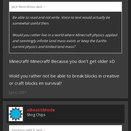
Jack Noordhuis said:
↑
Be able to read and not write. Voice to text would actually be
somewhat useful then.
Would you rather live in a world where Minecraft physics applied
and seemingly infinite land mass exists or keep the Earths
current physics and limited land mass?
Minecraft! Minecraft! Because you don't get older xD
Wold you rather not be able to break blocks in creative
or craft blocks im survival?
Jan 6, 2017
xBeastMode
Shog Chips
HimbeersaftLP said:
↑