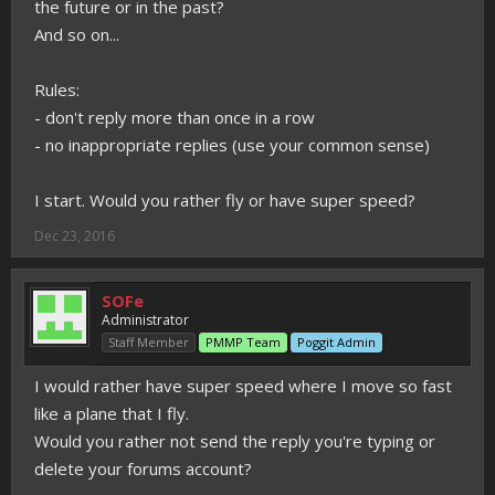
the future or in the past?
And so on...
Rules:
- don't reply more than once in a row
- no inappropriate replies (use your common sense)
I start. Would you rather fly or have super speed?
Dec 23, 2016
SOFe
Administrator
Staff Member
PMMP Team
Poggit Admin
I would rather have super speed where I move so fast
like a plane that I fly.
Would you rather not send the reply you're typing or
delete your forums account?