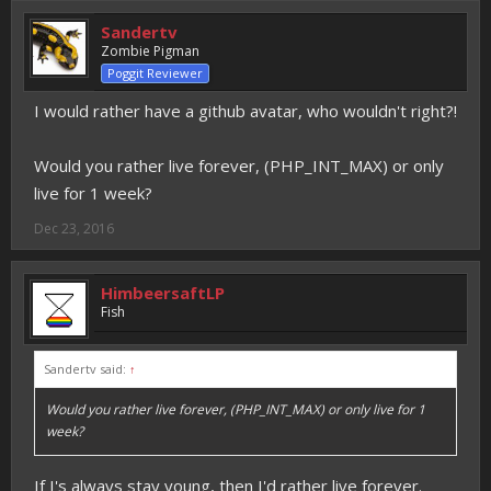
Sandertv
Zombie Pigman
Poggit Reviewer
I would rather have a github avatar, who wouldn't right?!
Would you rather live forever, (PHP_INT_MAX) or only
live for 1 week?
Dec 23, 2016
HimbeersaftLP
Fish
Sandertv said:
↑
Would you rather live forever, (PHP_INT_MAX) or only live for 1
week?
If I's always stay young, then I'd rather live forever.