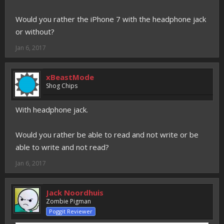
Would you rather the iPhone 7 with the headphone jack
or without?
Jan 6, 2017
xBeastMode
Shog Chips
With headphone jack.
Would you rather be able to read and not write or be
able to write and not read?
Jan 6, 2017
Jack Noordhuis
Zombie Pigman
Poggit Reviewer