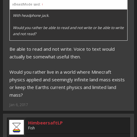
xBeastMode said:
↑
With headphone jack.
Would you rather be able to read and not write or be able to write
and not read?
Be able to read and not write. Voice to text would
actually be somewhat useful then.
Would you rather live in a world where Minecraft
physics applied and seemingly infinite land mass exists
or keep the Earths current physics and limited land
mass?
Jan 6, 2017
HimbeersaftLP
Fish