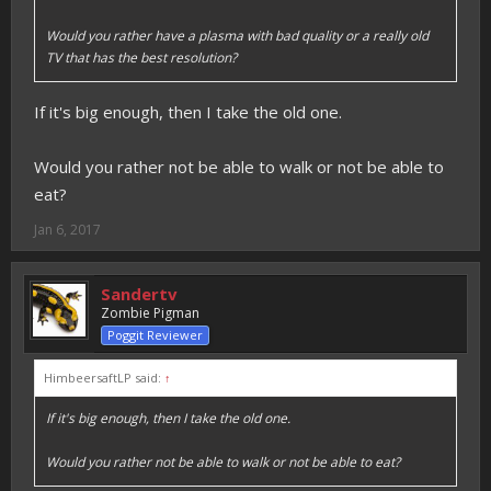
Would you rather have a plasma with bad quality or a really old
TV that has the best resolution?
If it's big enough, then I take the old one.
Would you rather not be able to walk or not be able to
eat?
Jan 6, 2017
Sandertv
Zombie Pigman
Poggit Reviewer
HimbeersaftLP said:
↑
If it's big enough, then I take the old one.
Would you rather not be able to walk or not be able to eat?