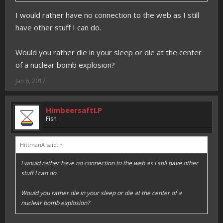
I would rather have no connection to the web as I still
have other stuff I can do.
Would you rather die in your sleep or die at the center
of a nuclear bomb explosion?
Jan 6, 2017
HimbeersaftLP
Fish
HittmanA said:
↑
I would rather have no connection to the web as I still have other
stuff I can do.
Would you rather die in your sleep or die at the center of a
nuclear bomb explosion?