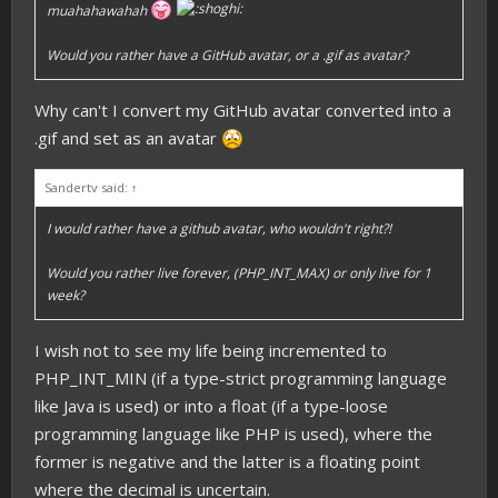
muahahawahah
Would you rather have a GitHub avatar, or a .gif as avatar?
Why can't I convert my GitHub avatar converted into a
.gif and set as an avatar
Sandertv said:
↑
I would rather have a github avatar, who wouldn't right?!
Would you rather live forever, (PHP_INT_MAX) or only live for 1
week?
I wish not to see my life being incremented to
PHP_INT_MIN (if a type-strict programming language
like Java is used) or into a float (if a type-loose
programming language like PHP is used), where the
former is negative and the latter is a floating point
where the decimal is uncertain.