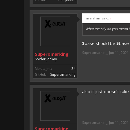
minijaham said:
↑
What exactly do you mean i
$base should be $base =
Superomarking
,
Jun 11, 2021
Superomarking
Spider Jockey
Messages:
34
GitHub:
Superomarking
also it just doesn’t take 
Superomarking
,
Jun 11, 2021
Superomarking