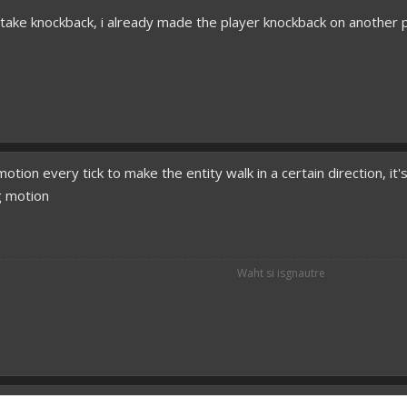
o take knockback, i already made the player knockback on another p
motion every tick to make the entity walk in a certain direction, it
g motion
Waht si isgnautre