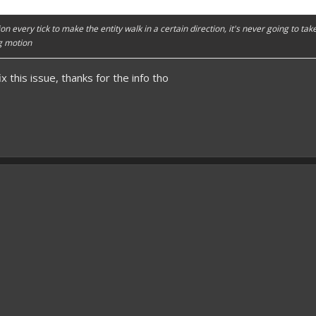
ion every tick to make the entity walk in a certain direction, it's never going to ta
ng motion
x this issue, thanks for the info tho