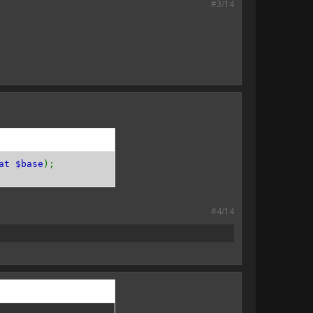
#3/14
at $base
);
#4/14