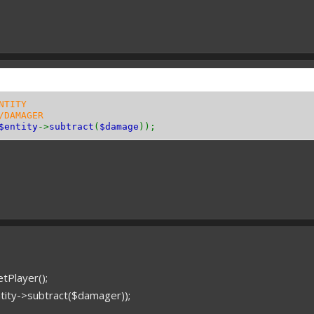
NTITY
/DAMAGER
$entity
->
subtract
(
$damage
));
tPlayer();
tity->subtract($damager));