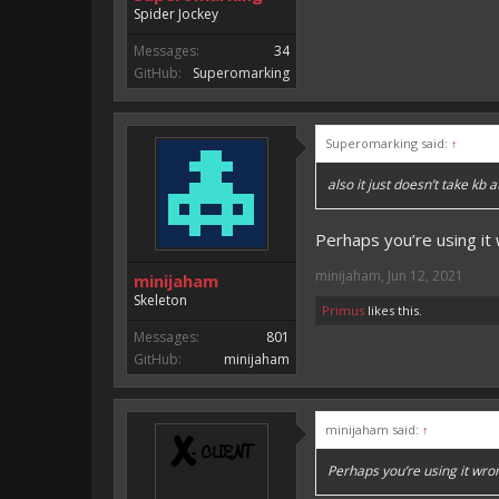
Spider Jockey
Messages:
34
GitHub:
Superomarking
Superomarking said:
↑
also it just doesn’t take kb at
Perhaps you’re using it 
minijaham
,
Jun 12, 2021
minijaham
Skeleton
Primus
likes this.
Messages:
801
GitHub:
minijaham
minijaham said:
↑
Perhaps you’re using it wron