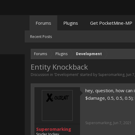
Forums
Plugins
Get PocketMine-MP
Recent Posts
Forums
Plugins
Development
Entity Knockback
Discussion in '
Development
' started by
Superomarking
,
Jun 7
hey, question, how can i
$damage, 0.5, 0.5, 0.5)
Superomarking
,
Jun 7, 2021
Superomarking
Spider Jockey