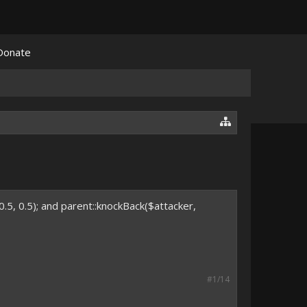
Donate
0.5, 0.5); and parent::knockBack($attacker,
#1/14