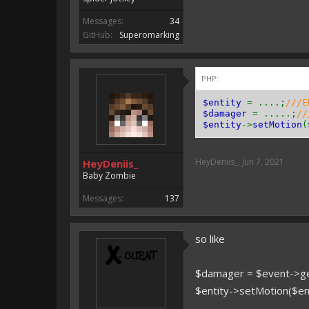
Messages:
34
GitHub:
Superomarking
PHP:
$entity
= ....;
///E
$damager
= .....;
//
$entity
->
setMotion
(
HeyDeniis_
,
Jun 7, 2021
HeyDeniis_
Baby Zombie
Messages:
137
so like
$damager = $event->ge
$entity->setMotion($en