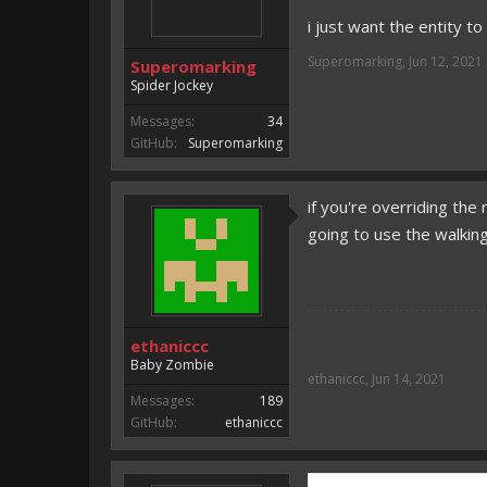
i just want the entity t
Superomarking
,
Jun 12, 2021
Superomarking
Spider Jockey
Messages:
34
GitHub:
Superomarking
if you're overriding the 
going to use the walkin
ethaniccc
Baby Zombie
ethaniccc
,
Jun 14, 2021
Messages:
189
GitHub:
ethaniccc