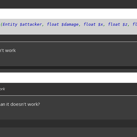
k
(
Entity $attacker
,
float $damage
,
float $x
,
float $z
,
f
sn’t work
work
an it doesn't work?