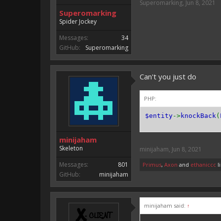
Superomarking
,
Jun 8, 2021
Superomarking
Spider Jockey
Messages:
34
GitHub:
Superomarking
Can't you just do
PHP:
$entity
->
knockBack
(
minijaham
Skeleton
minijaham
,
Jun 8, 2021
Messages:
801
Primus
,
Axon
and
ethaniccc
li
GitHub:
minijaham
minijaham said:
↑