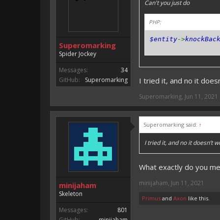
Can't you just do
PHP:
$entity
->
knockBac
Superomarking
Spider Jockey
Messages:
34
GitHub:
Superomarking
I tried it, and no it doe
Superomarking
,
Jun 11, 2021
Superomarking said:
↑
I tried it, and no it doesn’t 
What exactly do you me
minijaham
,
Jun 11, 2021
minijaham
Skeleton
Primus
and
Axon
like this.
Messages:
801
GitHub:
minijaham