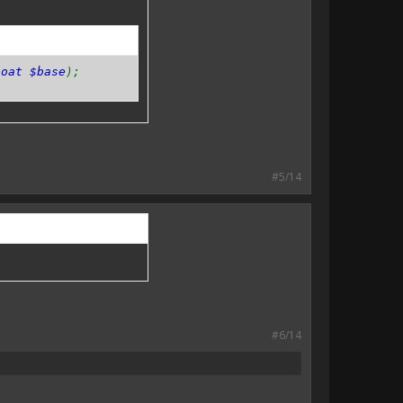
loat $base
);
#5/14
#6/14