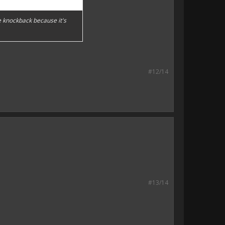
ke knockback because it's
#12/14
#13/14