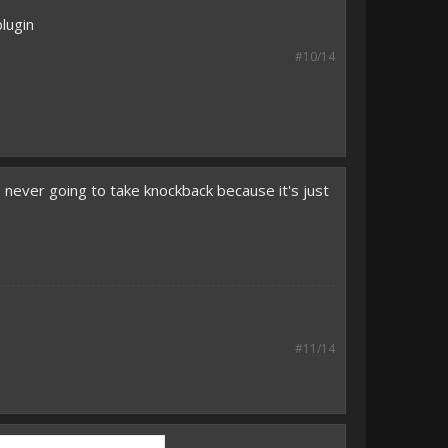
lugin
#10/14
's never going to take knockback because it's just
#11/14