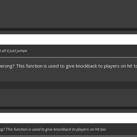
 all it just jumps
wrong? This function is used to give knockback to players on hit t
g? This function is used to give knockback to players on hit too