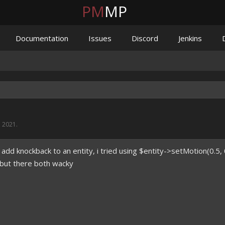
PM
MP
Documentation
Issues
Discord
Jenkins
, 2021
.
 add knockback to an entity, i tried using $entity->setMotion(0.5, 
; but there both wacky