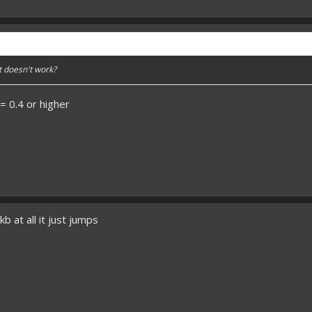
t doesn't work?
 0.4 or higher
kb at all it just jumps