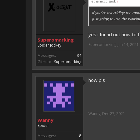
ethaniccc said:
↑
if you're overriding the mot
just going to use the walki
yes i found out how to fi
Superomarking
Superomarking
,
Jun 14, 2021
Spider Jockey
Messages:
34
GitHub:
Superomarking
how pls
Wanny
,
Dec 27, 2021
Wanny
Spider
Messages:
8