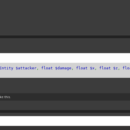
Entity $attacker
,
float $damage
,
float $x
,
float $z
,
flo
ke this.