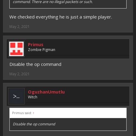
command. There are no illegal packets or such.
We checked everything he is just a simple player.
May 2, 2021
Primus
Zombie Pigman
Disable the op command
May 2, 2021
OguzhanUmutlu
Witch
Primus said:
↑
Disable the op command