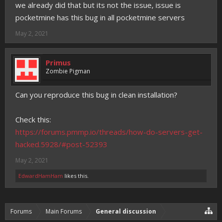
we already did that but its not the issue, issue is
pocketmine has this bug in all pocketmine servers
May 2, 2021
Primus
Zombie Pigman
Can you reproduce this bug in clean installation?
Check this:
https://forums.pmmp.io/threads/how-do-servers-get-
hacked.5928/#post-52393
May 2, 2021
EdwardHamHam
likes this.
Forums
Main Forums
General discussion