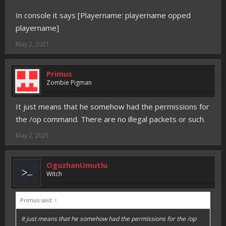
In console it says [Playername: playername opped
playername]
May 2, 2021
Primus
Zombie Pigman
It just means that he somehow had the permissions for
the /op command. There are no illegal packets or such.
May 2, 2021
OguzhanUmutlu
Witch
Primus said:
↑
It just means that he somehow had the permissions for the /op