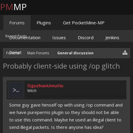
PM
MP
Forums
Plugins
Get PocketMine-MP
Recent Posts
Documentation
Issues
Discord
Jenkins
Donate
Forums
Main Forums
General discussion
Probably client-side using /op glitch
OguzhanUmutlu
Witch
Some guy gave himself op with using /op command and
we have pureperms plugin so they should not be able
to use this command. Maybe he used an illegal client to
send illegal packets. Is there anyone has idea?