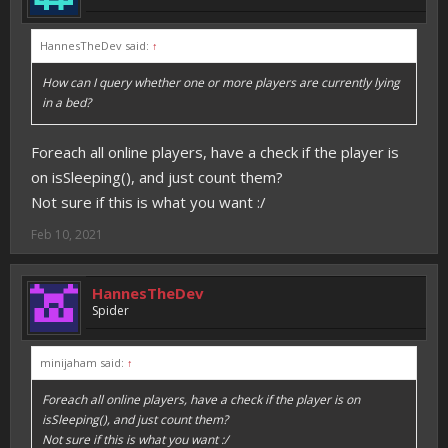
HannesTheDev said:
↑
How can I query whether one or more players are currently lying
in a bed?
Foreach all online players, have a check if the player is
on isSleeping(), and just count them?
Not sure if this is what you want :/
Feb 10, 2021
HannesTheDev
Spider
minijaham said:
↑
Foreach all online players, have a check if the player is on
isSleeping(), and just count them?
Not sure if this is what you want :/