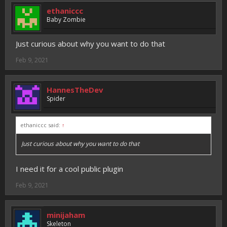
ethaniccc
Baby Zombie
Just curious about why you want to do that
Feb 9, 2021
HannesTheDev
Spider
ethaniccc said:
↑
Just curious about why you want to do that
I need it for a cool public plugin
Feb 9, 2021
minijaham
Skeleton