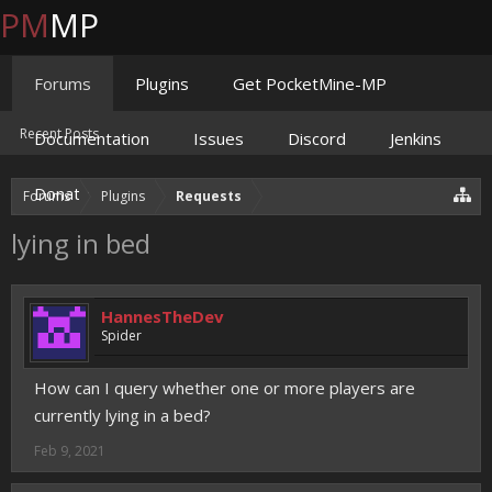
PM
MP
Forums
Plugins
Get PocketMine-MP
Recent Posts
Documentation
Issues
Discord
Jenkins
Donate
Forums
Plugins
Requests
lying in bed
HannesTheDev
Spider
How can I query whether one or more players are
currently lying in a bed?
Feb 9, 2021