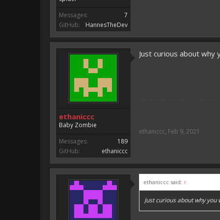
Messages:
7
GitHub:
HannesTheDev
Just curious about why 
ethaniccc
Baby Zombie
ethaniccc
,
Feb 9, 2021
Messages:
189
GitHub:
ethaniccc
ethaniccc said:
↑
Just curious about why you 