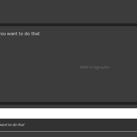
you want to do that
Waht si isgnautre
want to do that