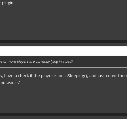
c plugin
 or more players are currently lying in a bed?
s, have a check if the player is on isSleeping(), and just count the
you want :/