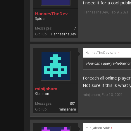
I need it for a cool publi
HannesTheDev
,
Feb 9, 2021
HannesTheDev
Spider
Messages:
7
GitHub:
HannesTheDev
HannesTheDev said:
↑
How can I query whether one
Foreach all online player
Not sure if this is what 
minijaham
Skeleton
minijaham
,
Feb 10, 2021
Messages:
801
GitHub:
minijaham
minijaham said:
↑