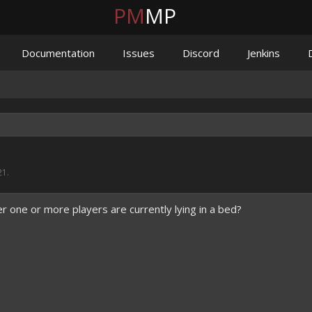
PM
MP
Documentation
Issues
Discord
Jenkins
21
.
 one or more players are currently lying in a bed?