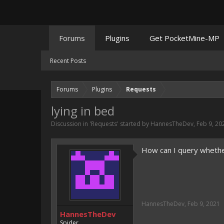
Forums
Plugins
Get PocketMine-MP
Recent Posts
Forums
Plugins
Requests
lying in bed
Discussion in '
Requests
' started by
HannesTheDev
,
Feb 9, 20
How can I query whether
HannesTheDev
,
Feb 9, 2021
HannesTheDev
Spider