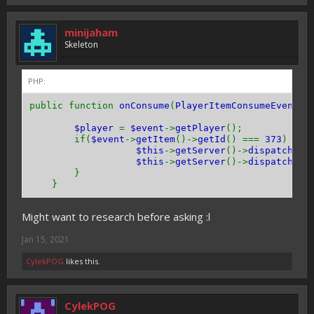
minijaham
Skeleton
PHP:
public function
onConsume
(
PlayerItemConsumeEvent $
$player
=
$event
->
getPlayer
();
if(
$event
->
getItem
()->
getId
() ===
373
) {
/
$this
->
getServer
()->
dispatchCom
$this
->
getServer
()->
dispatchCom
}
}
Might want to research before asking :l
Jan 15, 2021
CylekPOG
likes this.
CylekPOG