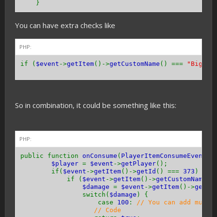
}
You can have extra checks like
PHP:
if (
$event
->
getItem
()->
getCustomName
() ===
"Bigges
So in combination, it could be something like this:
PHP:
public function
onConsume
(
PlayerItemConsumeEvent $
$player
=
$event
->
getPlayer
();
if(
$event
->
getItem
()->
getId
() ===
373
) {
if (
$event
->
getItem
()->
getCustomName
()
$damage
=
$event
->
getItem
()->
getDa
switch(
$damage
) {
case
100
:
// You can add multi
// Code