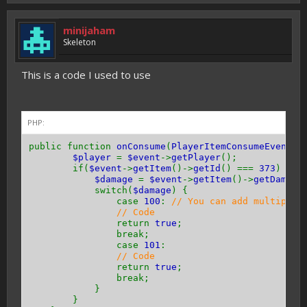
minijaham
Skeleton
This is a code I used to use
PHP:
public function
onConsume
(
PlayerItemConsumeEvent $
$player
=
$event
->
getPlayer
();
if(
$event
->
getItem
()->
getId
() ===
373
) {
$damage
=
$event
->
getItem
()->
getDamage
switch(
$damage
) {
case
100
:
// You can add multiple 
// Code
return
true
;
break;
case
101
:
// Code
return
true
;
break;
}
}