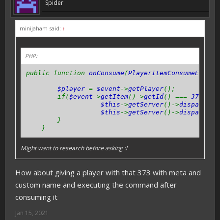
Spider
minijaham said:
↑
PHP:
public function
onConsume
(
PlayerItemConsumeEvent 
$player
=
$event
->
getPlayer
();
if(
$event
->
getItem
()->
getId
() ===
373
) {
$this
->
getServer
()->
dispatchCo
$this
->
getServer
()->
dispatchCo
}
}
Might want to research before asking :l
How about giving a player with that 373 with meta and
custom name and executing the command after
consuming it
Jan 15, 2021