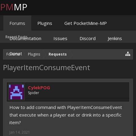
PM
MP
Forums
Plugins
Get PocketMine-MP
Recent Posts
Documentation
Issues
Discord
Jenkins
Donate
Forums
Plugins
Requests
PlayerItemConsumeEvent
CylekPOG
Spider
How to add command with PlayerItemConsumeEvent
that execute when a player eat or drink into a specific
item?
Jan 14, 2021