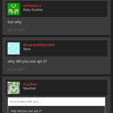
ethaniccc
Baby Zombie
but why
Jan 12, 2021
RicardoMilos384
Slime
why did you use api 2?
Jan 13, 2021
Kayllon
Silverfish
RicardoMilos384 said:
↑
why did you use api 2?