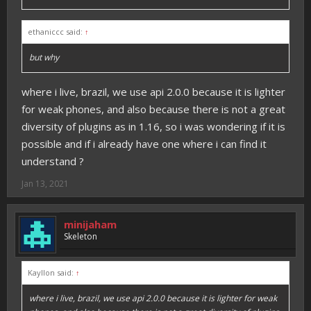
ethaniccc said:
↑
but why
where i live, brazil, we use api 2.0.0 because it is lighter
for weak phones, and also because there is not a great
diversity of plugins as in 1.16, so i was wondering if it is
possible and if i already have one where i can find it
understand ?
Jan 13, 2021
minijaham
Skeleton
Kayllon said:
↑
where i live, brazil, we use api 2.0.0 because it is lighter for weak