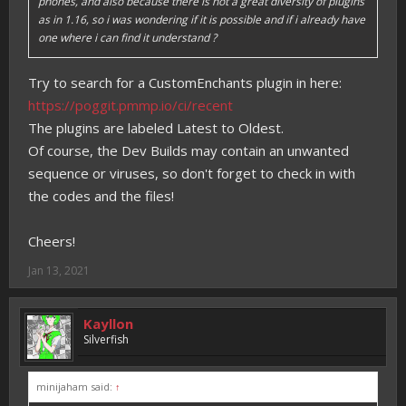
phones, and also because there is not a great diversity of plugins
as in 1.16, so i was wondering if it is possible and if i already have
one where i can find it understand ?
Try to search for a CustomEnchants plugin in here:
https://poggit.pmmp.io/ci/recent
The plugins are labeled Latest to Oldest.
Of course, the Dev Builds may contain an unwanted
sequence or viruses, so don't forget to check in with
the codes and the files!
Cheers!
Jan 13, 2021
Kayllon
Silverfish
minijaham said:
↑