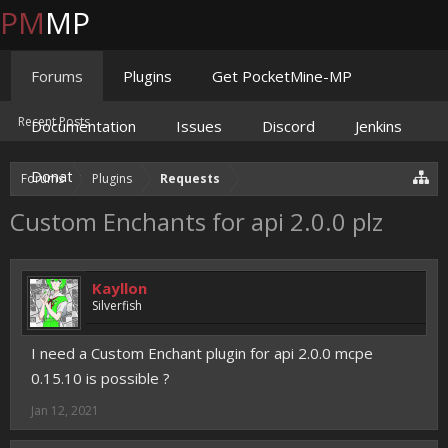
PM
MP
Forums
Plugins
Get PocketMine-MP
Recent Posts
Documentation
Issues
Discord
Jenkins
Donate
Forums
Plugins
Requests
Custom Enchants for api 2.0.0 plz
Kayllon
Silverfish
I need a Custom Enchant plugin for api 2.0.0 mcpe
0.15.10 is possible ?
Jan 12, 2021