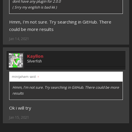
dont have any plugin for 2.0.0
( Srry my english is bad kk )
Hmm, I'm not sure. Try searching in GitHub. There
could be more results
Jan 14, 2021
Kayllon
Silverfish
minijaham said:
↑
Hmm, I'm not sure. Try searching in GitHub. There could be more
results
Ok i will try
Jan 15, 2021