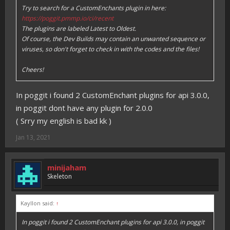
Try to search for a CustomEnchants plugin in here:
https://poggit.pmmp.io/ci/recent
The plugins are labeled Latest to Oldest.
Of course, the Dev Builds may contain an unwanted sequence or
viruses, so don't forget to check in with the codes and the files!
Cheers!
In poggit i found 2 CustomEnchant plugins for api 3.0.0,
in poggit dont have any plugin for 2.0.0
( Srry my english is bad kk )
Jan 13, 2021
minijaham
Skeleton
Kayllon said:
↑
In poggit i found 2 CustomEnchant plugins for api 3.0.0, in poggit