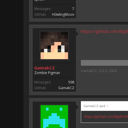
Messages:
7
GitHub:
H0wlingMoon
https://github.com/Bi
GamakCZ
GamakCZ
,
Oct 6, 2020
Zombie Pigman
Messages:
598
GitHub:
GamakCZ
GamakCZ said:
↑
https://github.com/BigBro