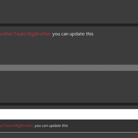
gBrotherTeam/BigBrother
you can update this
therTeam/BigBrother
you can update this