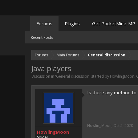
Forums
Plugins
Get PocketMine-MP
Recent Posts
Forums
Main Forums
General discussion
Java players
Discussion in '
General discussion
' started by
HowlingMoon
,
O
Is there any method to 
HowlingMoon
,
Oct 5, 2020
HowlingMoon
Spider