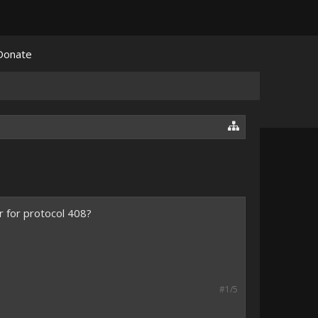
Donate
r for protocol 408?
#1/5