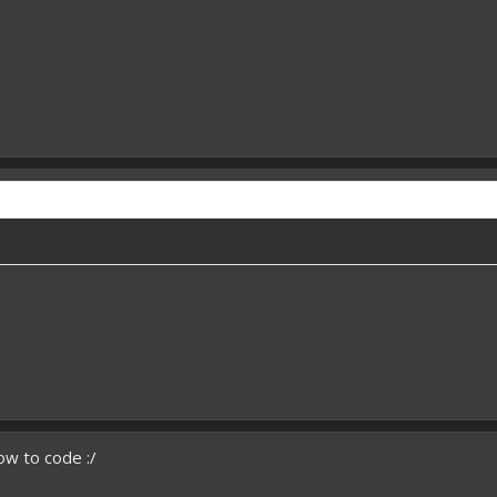
ow to code :/