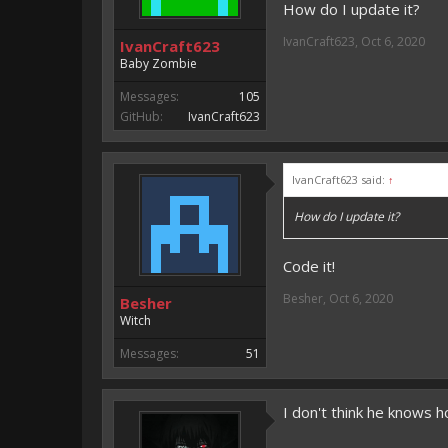
How do I update it?
IvanCraft623
,
Oct 6, 2020
IvanCraft623
Baby Zombie
Messages:
105
GitHub:
IvanCraft623
IvanCraft623 said:
↑
How do I update it?
Code it!
Besher
,
Oct 6, 2020
Besher
Witch
Messages:
51
I don't think he knows h