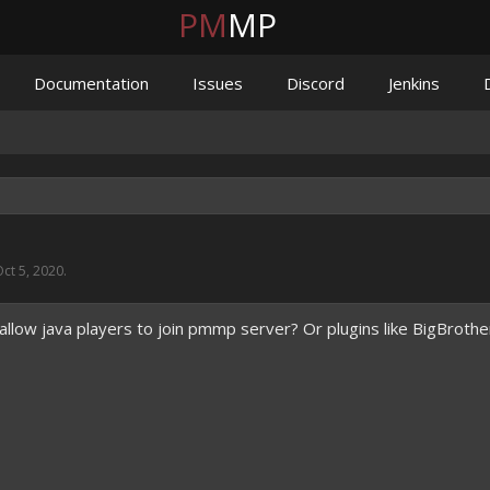
PM
MP
Documentation
Issues
Discord
Jenkins
ct 5, 2020
.
allow java players to join pmmp server? Or plugins like BigBrothe