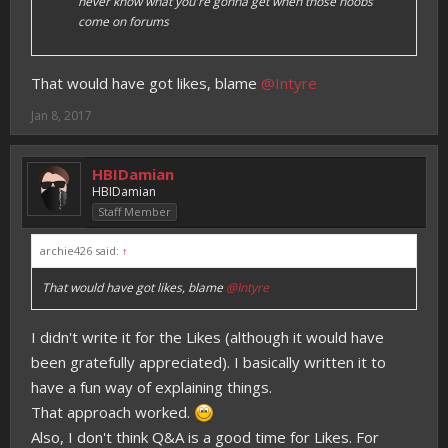
never know what you're gonna get when those noobs
come on forums
That would have got likes, blame
@Intyre
Jan 8, 2017
HBIDamian
HBIDamian
Staff Member
archie426 said:
↑
That would have got likes, blame
@Intyre
I didn't write it for the Likes (although it would have
been gratefully appreciated). I basically written it to
have a fun way of explaining things.
That approach worked.
Also, I don't think Q&A is a good time for Likes. For