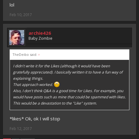
lol
Feb 10, 2017
archie426
Baby Zombie
TheDeibo said:
↑
I didn't write it for the Likes (although it would have been
gratefully appreciated). I basically written it to have a fun way of
explaining things.
That approach worked.
Also, I don't think Q&A is a good time for Likes. For example, you
would have posts such as mine that could be spammed with likes.
This would be a devastation to the "Like" system.
*likes* Ok, ok I will stop
Feb 12, 2017