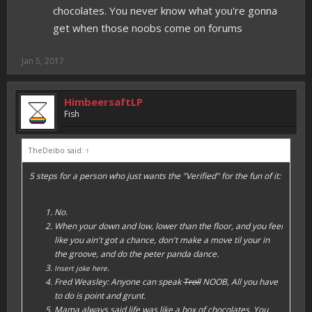
chocolates. You never know what you're gonna
get when those noobs come on forums
Jan 5, 2017
HimbeersaftLP
Fish
TheDeibo said:
↑
5 steps for a person who just wants the "Verified" for the fun of it:
No.
When your down and low, lower than the floor, and you feel
like you ain't got a chance, don't make a move til your in
the groove, and do the peter panda dance.
.
Insert joke here
Fred Weasley: Anyone can speak
Troll
NOOB, All you have
to do is point and grunt.
Mama always said life was like a box of chocolates. You