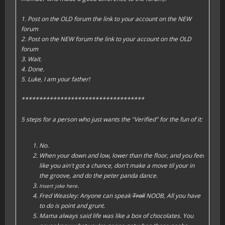
1. Post on the OLD forum the link to your account on the NEW
forum
2. Post on the NEW forum the link to your account on the OLD
forum
3. Wait.
4. Done.
5. Luke, I am your father!
***********************************
5 steps for a person who just wants the "Verified" for the fun of it:
No.
When your down and low, lower than the floor, and you feel
like you ain't got a chance, don't make a move til your in
the groove, and do the peter panda dance.
.
Insert joke here
Fred Weasley: Anyone can speak
Troll
NOOB, All you have
to do is point and grunt.
Mama always said life was like a box of chocolates. You