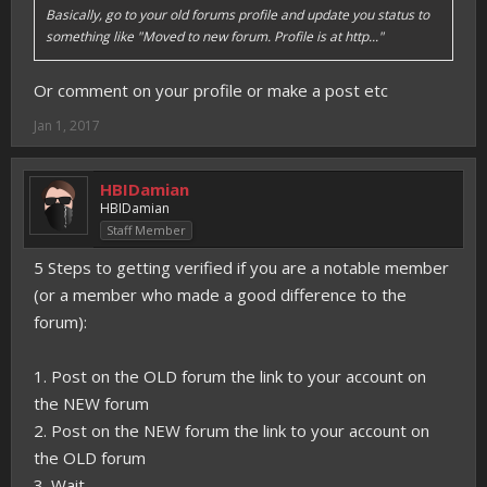
Basically, go to your old forums profile and update you status to
something like "Moved to new forum. Profile is at http..."
Or comment on your profile or make a post etc
Jan 1, 2017
HBIDamian
HBIDamian
Staff Member
5 Steps to getting verified if you are a notable member
(or a member who made a good difference to the
forum):
1. Post on the OLD forum the link to your account on
the NEW forum
2. Post on the NEW forum the link to your account on
the OLD forum
3. Wait.