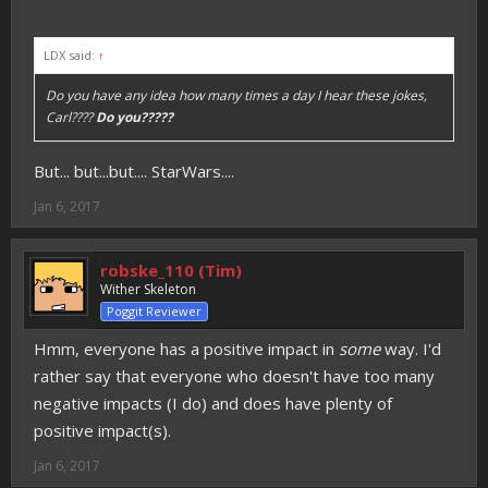
LDX said:
↑
Do you have any idea how many times a day I hear these jokes,
Carl????
Do you?????
But... but...but.... StarWars....
Jan 6, 2017
robske_110 (Tim)
Wither Skeleton
Poggit Reviewer
Hmm, everyone has a positive impact in
some
way. I'd
rather say that everyone who doesn't have too many
negative impacts (I do) and does have plenty of
positive impact(s).
Jan 6, 2017