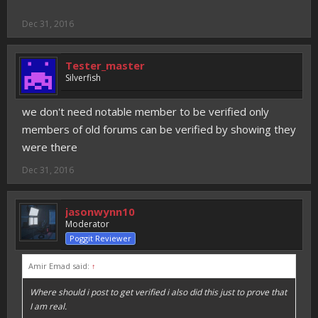
Dec 31, 2016
Tester_master
Silverfish
we don't need notable member to be verified only
members of old forums can be verified by showing they
were there
Dec 31, 2016
jasonwynn10
Moderator
Poggit Reviewer
Amir Emad said:
↑
Where should i post to get verified i also did this just to prove that
I am real.