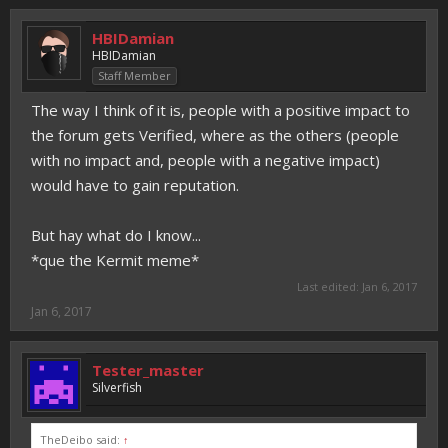
HBIDamian
HBIDamian
Staff Member
The way I think of it is, people with a positive impact to
the forum gets Verified, where as the others (people
with no impact and, people with a negative impact)
would have to gain reputation.
But hay what do I know...
*que the Kermit meme*
Last edited:
Jan 6, 2017
Jan 6, 2017
Tester_master
Silverfish
TheDeibo said:
↑