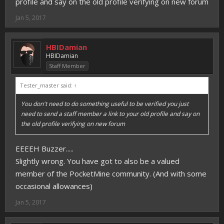
profile and say on the old profile verifying on new forum
Jan 5, 2017
HBIDamian
HBIDamian
Staff Member
Tester_master said:
↑
You don't need to do something useful to be verified you just
need to send a staff member a link to your old profile and say on
the old profile verifying on new forum
EEEEH Buzzer.....
Slightly wrong. You have got to also be a valued
member of the PocketMine community. (And with some
occasional allowances)
Jan 5, 2017