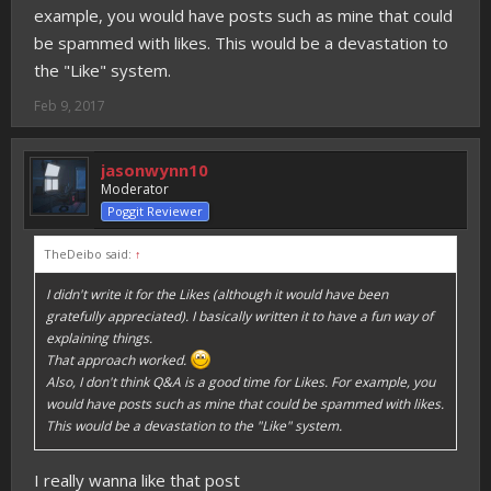
example, you would have posts such as mine that could
be spammed with likes. This would be a devastation to
the "Like" system.
Feb 9, 2017
jasonwynn10
Moderator
Poggit Reviewer
TheDeibo said:
↑
I didn't write it for the Likes (although it would have been
gratefully appreciated). I basically written it to have a fun way of
explaining things.
That approach worked.
Also, I don't think Q&A is a good time for Likes. For example, you
would have posts such as mine that could be spammed with likes.
This would be a devastation to the "Like" system.
I really wanna like that post