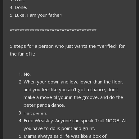
4. Done.
5. Luke, I am your father!
***********************************
5 steps for a person who just wants the "Verified" for
the fun of it:
No.
When your down and low, lower than the floor,
and you feel like you ain't got a chance, don't
make a move til your in the groove, and do the
peter panda dance.
.
Insert joke here
Fred Weasley: Anyone can speak
Troll
NOOB, All
you have to do is point and grunt.
Mama always said life was like a box of