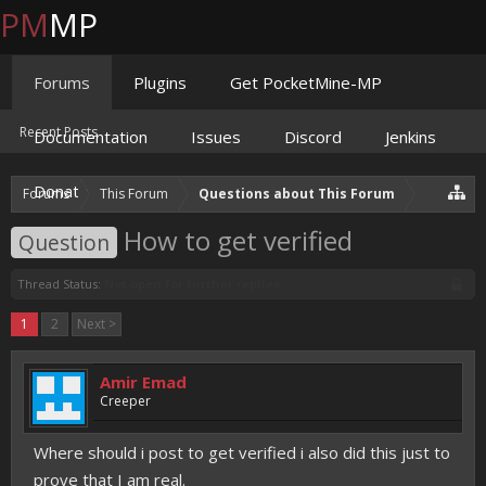
PM
MP
Forums
Plugins
Get PocketMine-MP
Recent Posts
Documentation
Issues
Discord
Jenkins
Donate
Forums
This Forum
Questions about This Forum
How to get verified
Question
Thread Status:
Not open for further replies.
1
2
Next >
Amir Emad
Creeper
Where should i post to get verified i also did this just to
prove that I am real.