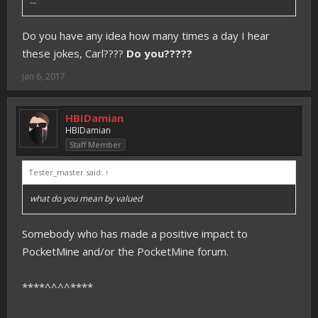
...
Do you have any idea how many times a day I hear
these jokes, Carl????
Do you?????
Jan 6, 2017
HBIDamian
HBIDamian
Staff Member
Tester_master said:
↑
what do you mean by valued
Somebody who has made a positive impact to
PocketMine and/or the PocketMine forum.
****^^^^****