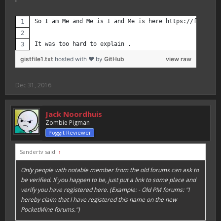
So I am Me and Me is I and Me is here https://forums.p
It was too hard to explain .
gistfile1.txt
hosted with ❤ by
GitHub
view raw
Dec 31, 2016
Jack Noordhuis
Zombie Pigman
Poggit Reviewer
Sandertv said:
↑
Only people with notable member from the old forums can ask to
be verified. If you happen to be, just put a link to some place and
verify you have registered here. (Example: - Old PM forums: "I
hereby claim that I have registered this name on the new
PocketMine forums.")