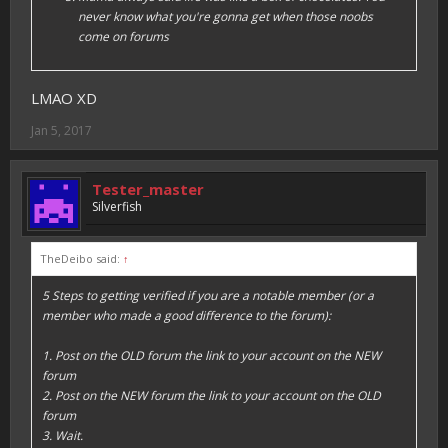
never know what you're gonna get when those noobs
come on forums
LMAO XD
Jan 5, 2017
Tester_master
Silverfish
TheDeibo said:
↑
5 Steps to getting verified if you are a notable member (or a
member who made a good difference to the forum):
1. Post on the OLD forum the link to your account on the NEW
forum
2. Post on the NEW forum the link to your account on the OLD
forum
3. Wait.