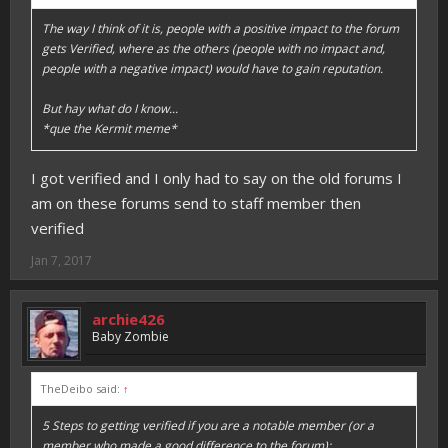
The way I think of it is, people with a positive impact to the forum
gets Verified, where as the others (people with no impact and,
people with a negative impact) would have to gain reputation.
But hay what do I know...
*que the Kermit meme*
I got verified and I only had to say on the old forums I
am on these forums send to staff member then
verified
Jan 7, 2017
archie426
Baby Zombie
TheDeibo said:
↑
5 Steps to getting verified if you are a notable member (or a
member who made a good difference to the forum):