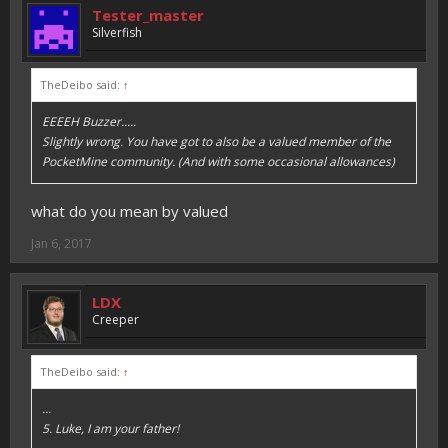
Tester_master
Silverfish
TheDeibo said:
↑
EEEEH Buzzer.....
Slightly wrong. You have got to also be a valued member of the
PocketMine community. (And with some occasional allowances)
what do you mean by valued
Jan 6, 2017
LDX
Creeper
TheDeibo said:
↑
...
5. Luke, I am your father!