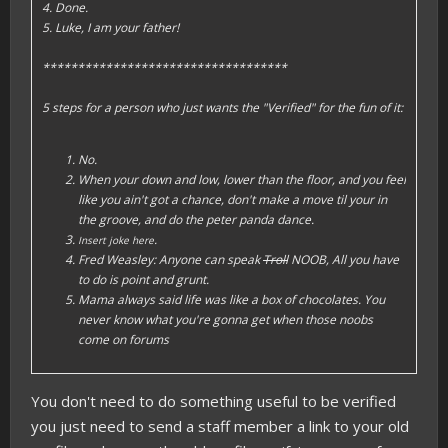
4. Done.
5. Luke, I am your father!
***********************************
5 steps for a person who just wants the "Verified" for the fun of it:
No.
When your down and low, lower than the floor, and you feel
like you ain't got a chance, don't make a move til your in
the groove, and do the peter panda dance.
.
Insert joke here
Fred Weasley: Anyone can speak
Troll
NOOB, All you have
to do is point and grunt.
Mama always said life was like a box of chocolates. You
never know what you're gonna get when those noobs
come on forums
You don't need to do something useful to be verified
you just need to send a staff member a link to your old