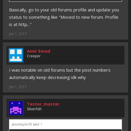
Basically, go to your old forums profile and update you
status to something like "Moved to new forum. Profile
is at http..."
Jan 1, 2017
Amir Emad
Creeper
I was notable on old forums but the post numbers
automatically keep decreasing idk why
Jan 1, 2017
Tester_master
Silverfish
jasonwynn10 said:
↑